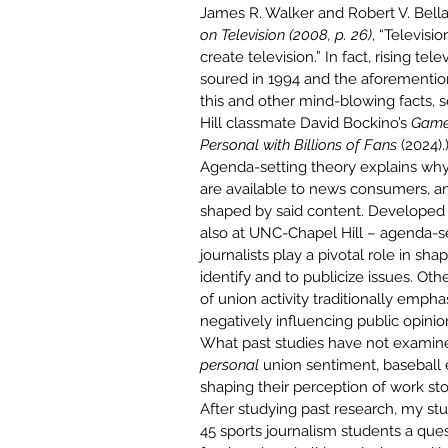
James R. Walker and Robert V. Bellam
on Television (2008, p. 26)
, “Televisi
create television.” In fact, rising t
soured in 1994 and the aforementio
this and other mind-blowing facts, 
Hill classmate
David Bockino’s
Game 
Personal with Billions of Fans
 (2024).
Agenda-setting theory explains why 
are available to news consumers, an
shaped by said content. Developed
also at 
UNC-Chapel Hill
 – agenda-se
journalists play a pivotal role in sha
identify and to publicize issues. O
th
of union activity traditionally empha
negatively influencing public opinio
What past studies have not examined
personal 
union sentiment, baseball
shaping their perception of work st
After studying past research, my s
45 sports journalism students a ques