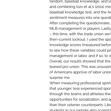
fandom, baseball knowledge, and la
and combining 
Izzo et al.’s (2011) 
baseball knowledge test, and the Aus
sentiment measures into one questi
After completing the questionnaire, p
MLB management or players. Lastly,
– this time, with the trade union se
then-current lockout. I used the sp
knowledge scores (measured before s
to see how these variables could pr
management or labor, and if so, to w
Overall, our results showed that the
leaned pro-union. This was unsurpri
of Americans approve of labor unio
surprise me.
When measuring professional sports
that younger, less experienced sport
through the teams and athletes they
opportunities for socialization, and 
than their veteran counterparts. Like
students in our sample also scored