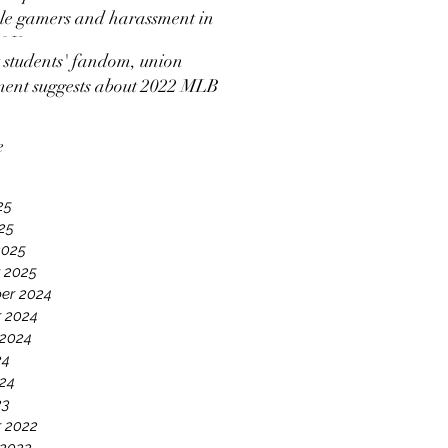
e gamers and harassment in
 2K
students' fandom, union
ment suggests about 2022 MLB
ut news coverage
e
25
025
2025
 2025
er 2024
 2024
 2024
24
24
23
 2022