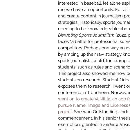
interested in baseball, let alone aspi
me we have an opportunity. For as m
and create content in journalism prog
strategies. Historically, sports journa
needing to be knowledgeable about 
Disrupting Sports Journalism
 (2022,
faces “a battle for professional surviv
competitors. Perhaps one way an aspi
by amping up their raw strategy kno
sports journalists could, for example
students, such as rules and scenario 
This project also showed me how ben
students on research. Students’ idea
exposes them to research. I went on
conference in Trondheim, Norway, i
went on to create VaNILla, an app fo
pursue 
Name, Image and Likeness (NI
project.
 She won 
Outstanding Under
commencement
. In his senior thes
exemption, granted in 
Federal Baseb