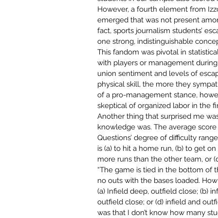
However, a fourth element from Izzo
emerged that was not present among 
fact, sports journalism students’ e
one strong, indistinguishable concep
This fandom was pivotal in statistic
with players or management during 
union sentiment and levels of escap
physical
skill, the more they sympat
of
a pro-management stance, howev
skeptical of organized labor in the fi
Another thing that surprised me wa
knowledge was. The average score wa
Questions’ degree of difficulty range
is (a) to hit a home run, (b) to get 
more runs than the other team, or (d)
“The game is tied in the bottom of th
no outs with the bases loaded. How 
(a) Infield deep, outfield close; (b) in
outfield close; or (d) infield and outf
was that I don’t know how many stu