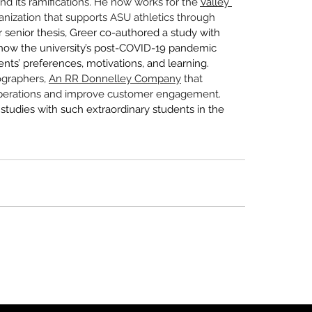
 and its ramifications. He now works for the 
Valley 
anization that supports ASU athletics through 
r senior thesis, Greer co-authored a study with 
w the university’s post-COVID-19 pandemic 
ts’ preferences, motivations, and learning. 
graphers, 
An RR Donnelley Company
 that 
 operations and improve customer engagement. 
studies with such extraordinary students in the 