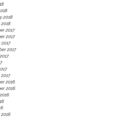
18
2018
y 2018
 2018
er 2017
er 2017
 2017
ber 2017
2017
17
2017
 2017
er 2016
er 2016
 2016
16
16
 2016