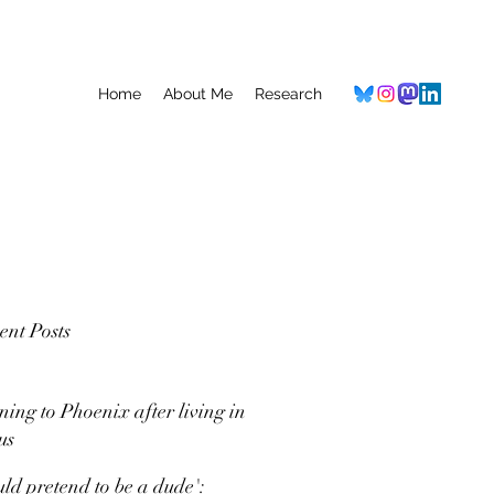
Home
About Me
Research
ent Posts
ning to Phoenix after living in
us
uld pretend to be a dude':