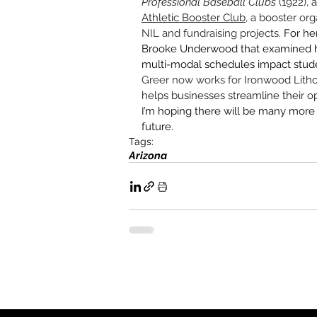
Professional Baseball Clubs
 (1922),
Athletic Booster Club
, a booster 
org
NIL and fundraising projects. 
For he
Brooke Underwood that examined ho
multi-modal schedules impact studen
Greer now works for 
Ironwood Litho
helps businesses streamline their
I’m hoping there will be many more 
future.
Tags:
Arizona