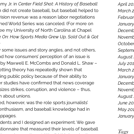
y Jr. in 
Center Field Shot: A History of Baseball 
April 20
on did not create baseball, but baseball helped to 
March 
elevision revenue was a reason labor negotiations 
Februar
ned World Series was canceled. (For more on 
January
see my 
University of North Carolina at Chapel 
Decemb
On: How Sports Media Grew Up, Sold Out & Got 
Novemb
)
October
some issues and story angles, and not others, 
Septem
d how consumers’ perception of an issue is 
August 
 by Maxwell E. McCombs and Donald L. Shaw – 
July 20
tting theory 
has repeatedly shown
 that 
March 
ping public policy because of their ability to 
January
er studies
 have confirmed that news coverage 
Decemb
sizes strikes, corruption, and violence – thus, 
Novemb
n about unions.
August
, however, was the role sports journalists’ 
June 20
 enthusiasm, and baseball knowledge had in 
May 20
oppages.
January
tudents and I designed an experiment. We gave 
tionnaire that measured their levels of baseball 
Tags