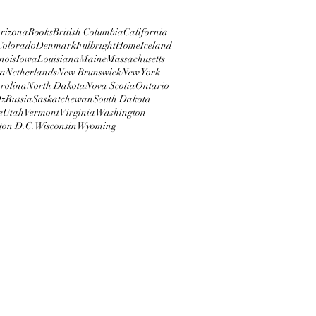
rizona
Books
British Columbia
California
Colorado
Denmark
Fulbright
Home
Iceland
inois
Iowa
Louisiana
Maine
Massachusetts
ta
Netherlands
New Brunswick
New York
rolina
North Dakota
Nova Scotia
Ontario
z
Russia
Saskatchewan
South Dakota
e
Utah
Vermont
Virginia
Washington
ton D.C.
Wisconsin
Wyoming