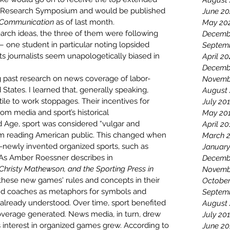
August
te Research Symposium
 and would be 
published 
June 20
t Communication
 as of last month
.
May 20
ch ideas, the three of them were following 
Decemb
one student in particular noting lopsided 
Septem
 journalists seem unapologetically biased in 
April 2
Decemb
 past research on news coverage of labor-
Novemb
tates. I learned that, generally speaking, 
August
stile to work stoppages. Their incentives for 
July 20
om media and sport’s historical 
May 20
ed Age
, sport was considered “
vulgar and 
April 20
m reading American public. This changed when 
March 
n-newly invented organized sports, such as 
January
. As Amber Roessner describes in 
Decemb
Christy Mathewson, and the Sporting Press in 
Novemb
 these new games' rules and concepts in their 
October
and coaches as metaphors for symbols and 
Septem
already understood. Over time, sport benefited 
August
verage generated. News media, in turn, drew 
July 20
s interest in organized games grew. According to 
June 20