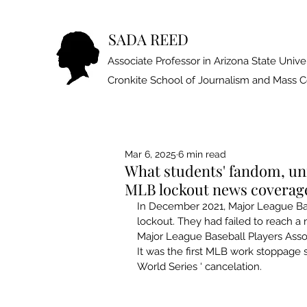
SADA REED
Associate Professor in Arizona State Univer
Cronkite School of Journalism and Mass
Mar 6, 2025
6 min read
What students' fandom, un
MLB lockout news coverag
In December 2021, 
Major League Ba
lockout
. They had failed to reach a
Major League Baseball Players Asso
It was the 
first MLB work stoppage s
World Series ‘ cancelation.