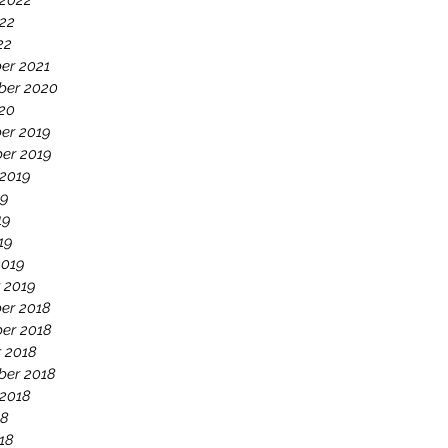
 2022
22
22
er 2021
ber 2020
020
er 2019
er 2019
 2019
19
19
19
2019
 2019
er 2018
er 2018
 2018
ber 2018
 2018
18
18