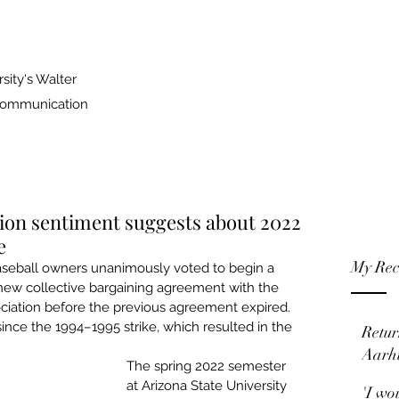
sity's Walter
 Communication
ion sentiment suggests about 2022
e
My Rec
seball owners unanimously voted to begin a 
 new collective bargaining agreement with the 
ciation before the previous agreement expired. 
ince the 1994–1995 strike
, which resulted in the 
Retur
Aarh
The spring 2022 semester 
at Arizona State University 
'I wo