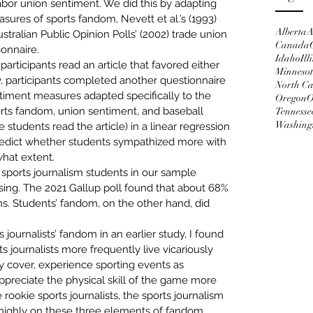
bor union sentiment. We did this by adapting 
measures of sports fandom
, Nevett et al.’s (1993) 
Alberta
A
tralian Public Opinion Polls’ (2002) trade union 
Canada
onnaire.
Idaho
Ill
articipants read an article that favored either 
Minneso
 participants completed another questionnaire 
North Ca
ntiment measures adapted specifically to the 
Oregon
O
orts fandom, union sentiment, and baseball 
Tennesse
Washing
tudents read the article) in a linear regression 
edict
 whether students sympathized more with 
hat extent. 
 
sports journalism students in our sample 
sing. The 2021 Gallup poll found that about 
68% 
ns
. Students’ fandom, on the other hand, did 
 journalists’ fandom 
in an earlier study
, I found 
s journalists more frequently live vicariously 
 cover, experience sporting events as 
appreciate the physical skill of the game more 
 rookie sports journalists, the sports journalism 
 highly on these three elements of fandom. 