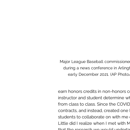
Major League Baseball commissione
during a news conference in Arlingt
early December 2021. (AP Photo
earn honors credits in non-honors 
instructor and student determine wha
from class to class. Since the COVI
contracts, and instead, created one 
students to collaborate on with me 
Little did I realize when I met with 
that the research we would underta