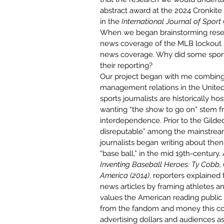
abstract award at the 2024 Cronki
in the 
International Journal of Spor
When we began brainstorming resear
news coverage of the MLB lockout – 
news coverage. Why did some sports
their reporting? 
Our project began with me combing
management relations in the United S
sports journalists are historically ho
wanting “the show to go on” stem fr
interdependence. 
Prior to the Gild
disreputable
” among the mainstrea
journalists began writing about the
“base ball,” in the mid 19th-century
Inventing Baseball Heroes: Ty Cobb, 
America (2014)
, reporters explained
news articles by framing athletes 
values the American reading public 
from the fandom and money this co
advertising dollars and audiences a