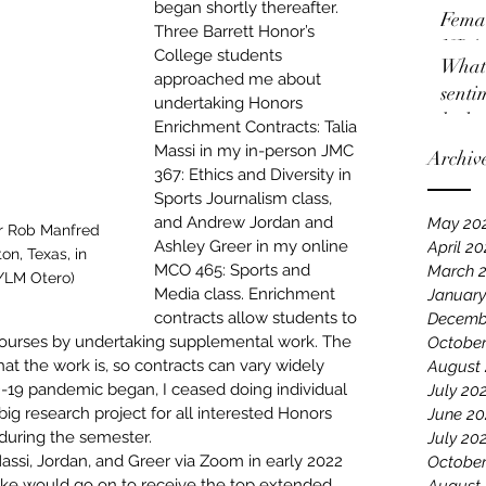
began shortly thereafter. 
Femal
Three Barrett Honor’s 
NBA
College students 
What 
approached me about 
senti
undertaking Honors 
locko
Enrichment Contracts: Talia 
Massi in my in-person JMC 
Archiv
367: Ethics and Diversity in 
Sports Journalism class, 
and Andrew Jordan and 
May 20
r Rob Manfred 
Ashley Greer in my online 
April 2
on, Texas, in 
MCO 465: Sports and 
March 
/LM Otero)
Media class. 
Enrichment 
January
contracts allow students to 
Decemb
courses by undertaking supplemental work
. The 
October
t the work is, so contracts can vary widely 
August
D-19 pandemic began, I ceased doing individual 
July 20
big research project for all interested Honors 
June 20
during the semester.
July 20
Massi, Jordan, and Greer via Zoom in early 2022 
October
ke would go on to receive 
the top extended 