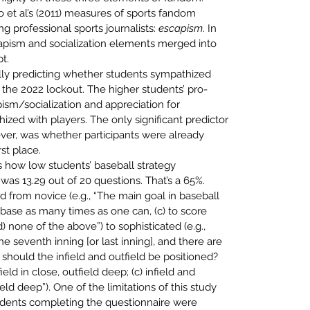
 et al’s (2011) measures of sports fandom 
professional sports journalists: 
escapism
. In 
scapism and socialization elements merged into 
t.
ally predicting whether students sympathized 
the 2022 lockout. The higher 
students’ pro-
ism/socialization and appreciation for 
hized with
players. The only significant predictor 
er, was whether participants were
already 
rst place.
s how low students’ 
baseball strategy 
s 13.29 out of 20 questions. That’s a 65%. 
d from novice (e.g., “The main goal in baseball 
on base as many times as one can, (c) to score 
 none of the above”) to sophisticated (e.g., 
e seventh inning [or last inning], and there are 
should the infield and outfield be positioned? 
field in close, outfield deep; (c) infield and 
ield deep”). One of the limitations of this study 
dents completing the questionnaire were 