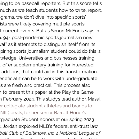
ring to be baseball reporters. But this score tells 
uch as we teach students how to write, report, 
rams, we don’t dive into specific sports’ 
lists were likely covering multiple sports, 
current events. But as Simon McEnnis says in 
 p. 94), post-pandemic sports journalism now 
al” as it attempts to distinguish itself from its 
ring sports journalism student could do this is 
wledge. Universities and businesses training 
, offer supplementary training for interested 
add-ons, that could aid in this transformation. 
eficial it can be to work with undergraduate 
s are fresh and practical. This process also 
 to present this paper at the 
Play the Game 
n February 2024
. This study’s lead author, Massi, 
r collegiate student athletes and brands to 
L) deals, for her senior Barrett Honor’s 
graduate Student honors at our spring 2023 
is, Jordan explored MLB's federal anti-trust law 
all Club of Baltimore, Inc v. National League of 