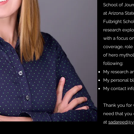
School of Jou
at Arizona Stat
Fulbright Scho
research explor
with a focus on
coverage, role 
of hero mythol
following:
My research an
My personal b
My contact in
Thank you for v
need that you 
at
sadareed@y