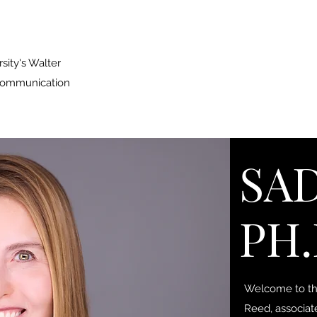
sity's Walter
 Communication
SAD
PH.
Welcome to the
Reed, associat