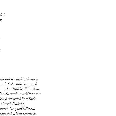
012
2
0
9
na
Books
British Columbia
nada
Colorado
Denmark
me
Iceland
Idaho
Illinois
Iowa
ine
Massachusetts
Minnesota
ew Brunswick
New York
na
North Dakota
ntario
Oregon
Oz
Russia
n
South Dakota
Tennessee