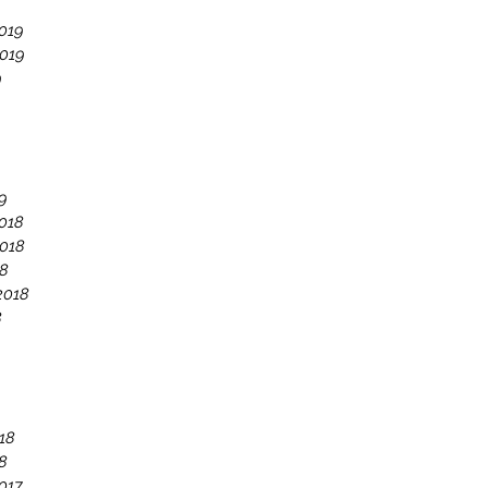
019
019
9
9
018
018
18
2018
8
18
8
017