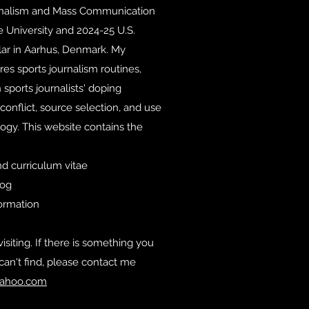
rnalism and Mass Communication
e University and 2024-25 U.S.
lar in Aarhus, Denmark. My
es sports journalism routines,
 sports journalists' doping
conflict, source selection, and use
ogy. This website contains the
d curriculum vitae
log
formation
isiting. If there is something you
can't find, please contact me
ahoo.com