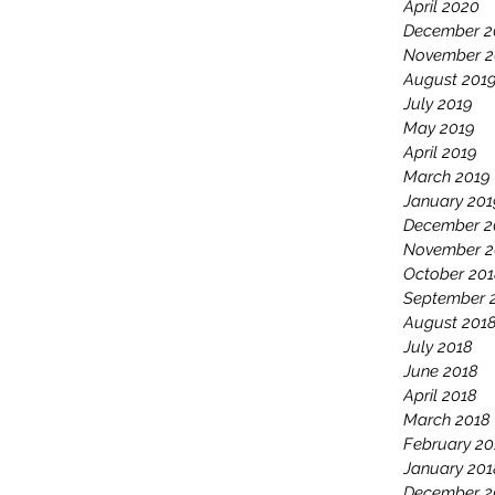
April 2020
December 2
November 2
August 201
July 2019
May 2019
April 2019
March 2019
January 201
December 2
November 2
October 20
September 
August 201
July 2018
June 2018
April 2018
March 2018
February 20
January 201
December 2