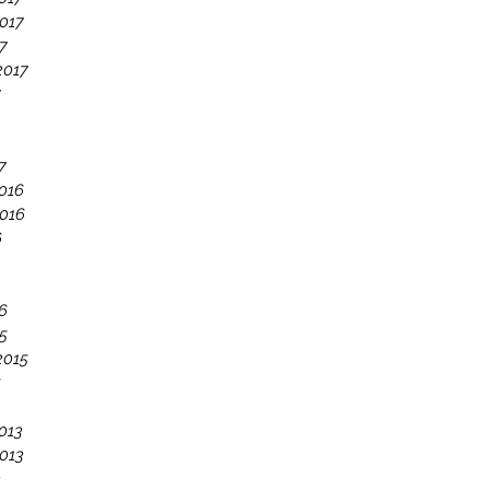
017
7
2017
7
7
016
016
6
6
5
2015
5
013
013
3