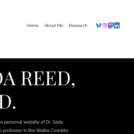
Home
About Me
Research
A REED,
D.
 personal website of Dr. Sada
e professor in the Walter Cronkite