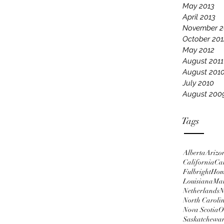
May 2013
April 2013
November 2
October 201
May 2012
August 2011
August 201
July 2010
August 200
Tags
Alberta
Arizo
California
Ca
Fulbright
Ho
Louisiana
Ma
Netherlands
N
North Caroli
Nova Scotia
O
Saskatchewa