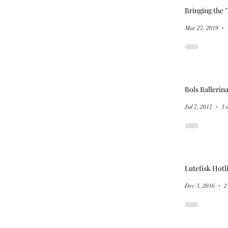
Bringing the '
Mar 27, 2019
Bols Ballerin
Jul 7, 2017
3 
Lutefisk Hotl
Dec 3, 2016
2