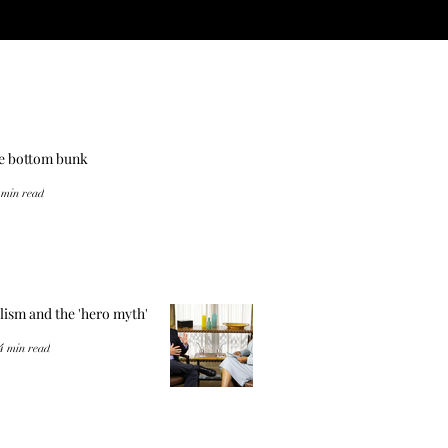
he bottom bunk
 min read
lism and the 'hero myth'
4 min read