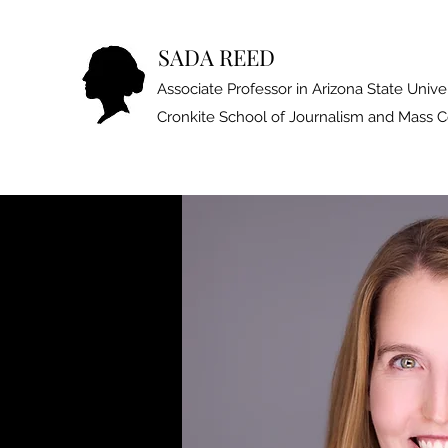
SADA REED
Associate Professor in Arizona State Univer
Cronkite School of Journalism and Mass