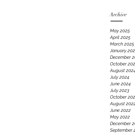
Archive
May 2025
April 2025
March 2025
January 20
December 2
October 20
August 202
July 2024
June 2024
July 2023
October 20
August 202
June 2022
May 2022
December 2
September 