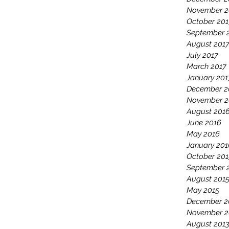
November 2
October 201
September 
August 201
July 2017
March 2017
January 201
December 2
November 2
August 201
June 2016
May 2016
January 201
October 201
September 
August 201
May 2015
December 2
November 2
August 201