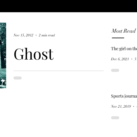
Most Read
Nov 15, 2012
2 min read
Ghost
The girl on t
Dec 6, 2021
5
Hunter's
Guide to New
Sports journa
Orleans (2007)
Nov 21, 2019
New Orleans was a French colony, but
became a Spanish possession through a
secret treaty in 1762. Citizens staged a
revolt, refusing to...