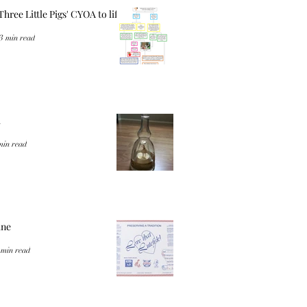
Three Little Pigs' CYOA to life
3 min read
a
min read
ine
 min read