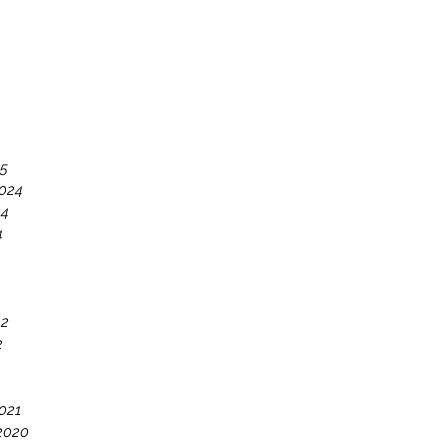
25
024
24
4
22
2
021
2020