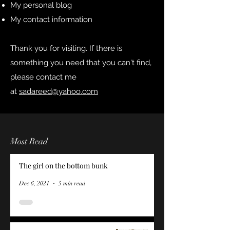
My personal blog
My contact information
Thank you for visiting. If there is
something you need that you can't find,
please contact me
at
sadareed@yahoo.com
Most Read
The girl on the bottom bunk
Dec 6, 2021
5 min read