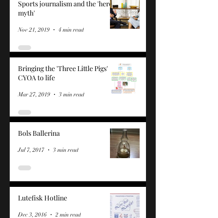
Sports journalism and the 'hero
myth'
Nov 21, 2019
4 min read
Bringing the 'Three Little Pigs'
CYOA to life
Mar 27, 2019
3 min read
Bols Ballerina
Jul 7, 2017
3 min read
Lutefisk Hotline
Dec 3, 2016
2 min read