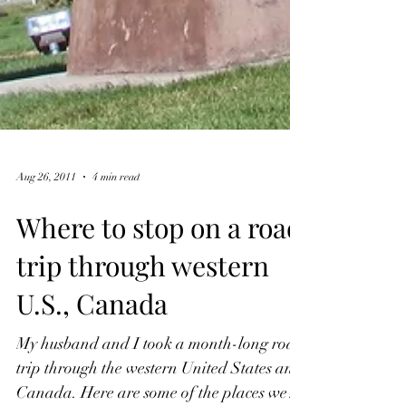
Aug 26, 2011
4 min read
Where to stop on a road
trip through western