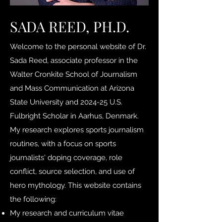
SADA REED, PH.D.
Welcome to the personal website of Dr.
Sada Reed, associate professor in the
Walter Cronkite School of Journalism
and Mass Communication at Arizona
State University and 2024-25 U.S.
Fulbright Scholar in Aarhus, Denmark.
My research explores sports journalism
routines, with a focus on sports
journalists' doping coverage, role
conflict, source selection, and use of
hero mythology. This website contains
the following:
My research and curriculum vitae