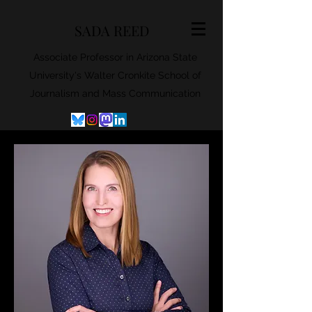
SADA REED
Associate Professor in Arizona State
University's Walter Cronkite School of
Journalism and Mass Communication