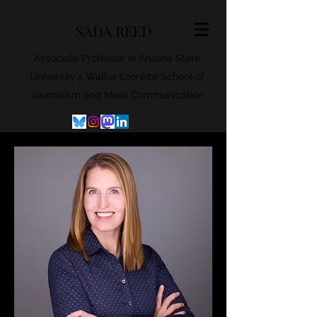
SADA REED
Associate Professor in Arizona State
University's Walter Cronkite School of
Journalism and Mass Communication