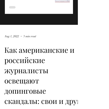
Aug 1, 2022
3 min read
Как американские и
российские
журналисты
освещают
допинговые
скандалы: свои и друг