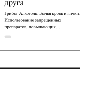
друга
Грибы. Алкоголь. Бычья кровь и яички.
Использование запрещенных
препаратов, повышающих
результативность, в качестве формы
мошенничества в...