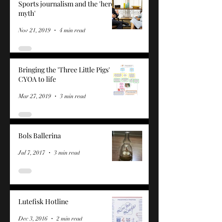
Sports journalism and the 'hero
myth'
Nov 21, 2019
4 min read
Bringing the 'Three Little Pigs'
CYOA to life
Mar 27, 2019
3 min read
Bols Ballerina
Jul 7, 2017
3 min read
Lutefisk Hotline
Dec 3, 2016
2 min read