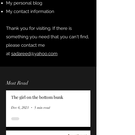
My personal blog
My contact information
Thank you for visiting. If there is
something you need that you can't find,
please contact me
at
sadareed@yahoo.com
Most Read
The girl on the bottom bunk
Dec 6, 2021
5 min read