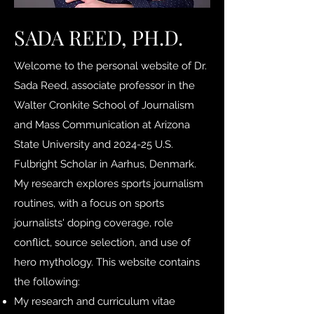
SADA REED, PH.D.
Welcome to the personal website of Dr.
Sada Reed, associate professor in the
Walter Cronkite School of Journalism
and Mass Communication at Arizona
State University and 2024-25 U.S.
Fulbright Scholar in Aarhus, Denmark.
My research explores sports journalism
routines, with a focus on sports
journalists' doping coverage, role
conflict, source selection, and use of
hero mythology. This website contains
the following:
My research and curriculum vitae