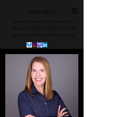
SADA REED
Associate Professor in Arizona State
University's Walter Cronkite School of
Journalism and Mass Communication