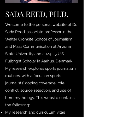
SADA REED, PH.D.
Welcome to the personal website of Dr.
Sada Reed, associate professor in the
Walter Cronkite School of Journalism
and Mass Communication at Arizona
State University and 2024-25 U.S.
Fulbright Scholar in Aarhus, Denmark.
My research explores sports journalism
routines, with a focus on sports
journalists' doping coverage, role
conflict, source selection, and use of
hero mythology. This website contains
the following:
My research and curriculum vitae