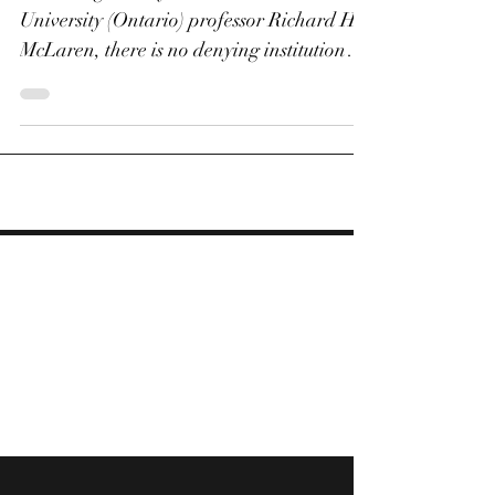
Which future for anti-
doping - if any?
According to lawyer and Western
University (Ontario) professor Richard H.
McLaren, there is no denying institutional
doping taking place...