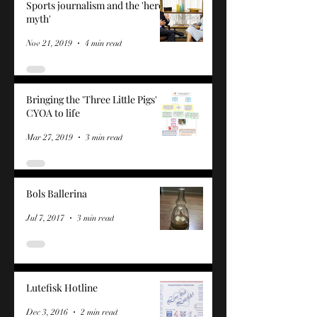
Sports journalism and the 'hero
myth'
Nov 21, 2019
4 min read
Bringing the 'Three Little Pigs'
CYOA to life
Mar 27, 2019
3 min read
Bols Ballerina
Jul 7, 2017
3 min read
Lutefisk Hotline
Dec 3, 2016
2 min read