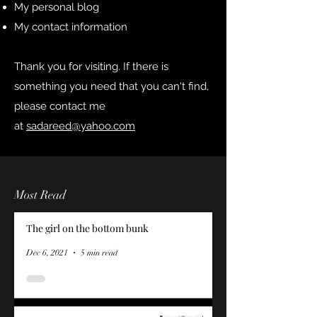
My personal blog
My contact information
Thank you for visiting. If there is
something you need that you can't find,
please contact me
at
sadareed@yahoo.com
Most Read
The girl on the bottom bunk
Dec 6, 2021
5 min read