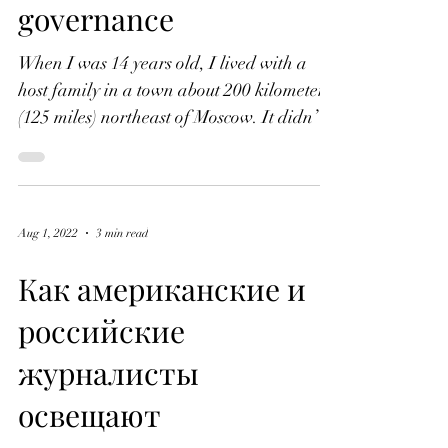
Russia's 'informal'
markets hamstring
international sports
governance
When I was 14 years old, I lived with a
host family in a town about 200 kilometers
(125 miles) northeast of Moscow. It didn’t
take long...
Aug 1, 2022
3 min read
Как американские и
российские