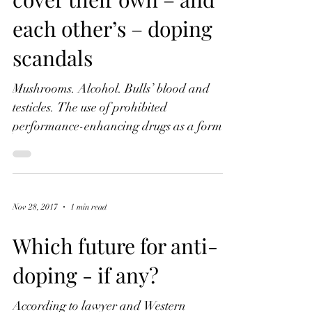
How American and
Russian journalists
cover their own – and
each other’s – doping
scandals
Mushrooms. Alcohol. Bulls’ blood and
testicles. The use of prohibited
performance-enhancing drugs as a form of
cheating in sport has been...
Nov 28, 2017
1 min read