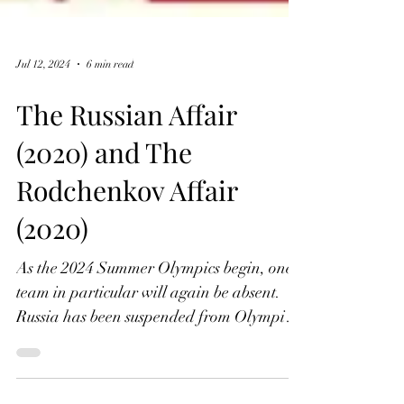
Jul 12, 2024
6 min read
The Russian Affair
(2020) and The
Rodchenkov Affair
(2020)
As the 2024 Summer Olympics begin, one
team in particular will again be absent.
Russia has been suspended from Olympic
competition since...