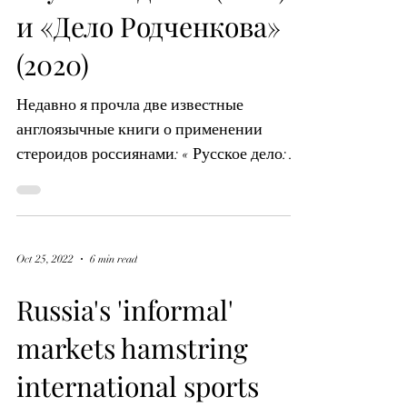
Jul 11, 2024
5 min read
«Русское дело» (2020)
и «Дело Родченкова»
(2020)
Недавно я прочла две известные
англоязычные книги о применении
стероидов россиянами: « Русское дело:
Правдивая история пары, которая...
Oct 25, 2022
6 min read