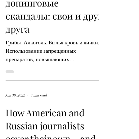
журналисты
освещают
допинговые
скандалы: свои и друг
друга
Грибы. Алкоголь. Бычья кровь и яички.
Использование запрещенных
препаратов, повышающих
результативность, в качестве формы
мошенничества в...
Jun 30, 2022
3 min read