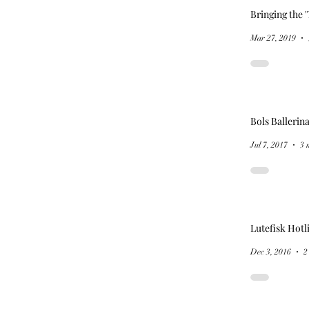
Bringing the '
Mar 27, 2019
Bols Ballerin
Jul 7, 2017
3 
Lutefisk Hotl
Dec 3, 2016
2