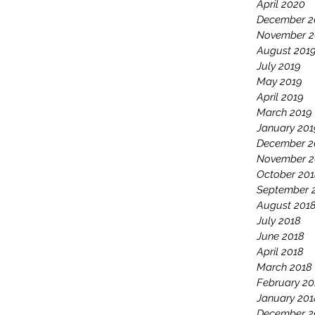
April 2020
December 2
November 2
August 201
July 2019
May 2019
April 2019
March 2019
January 201
December 2
November 2
October 20
September 
August 201
July 2018
June 2018
April 2018
March 2018
February 20
January 201
December 2