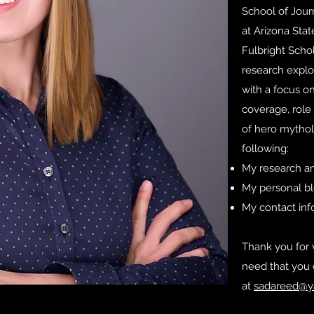
School of Jou
at Arizona Stat
Fulbright Scho
research explor
with a focus on
coverage, role 
of hero mythol
following:
My research an
My personal b
My contact in
Thank you for v
need that you 
at
sadareed@y