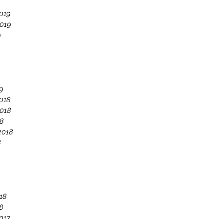
019
019
9
9
018
018
18
2018
8
18
8
017