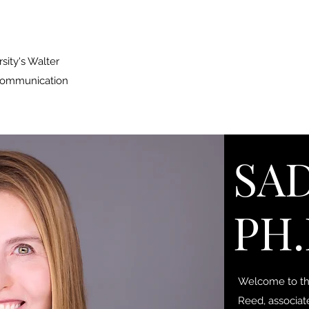
sity's Walter
 Communication
SAD
PH.
Welcome to the
Reed, associat