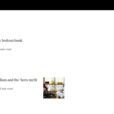
he bottom bunk
 min read
lism and the 'hero myth'
4 min read