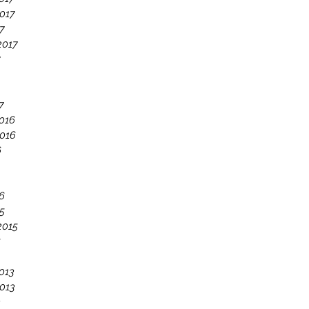
017
7
2017
7
7
016
016
6
6
5
2015
5
013
013
3