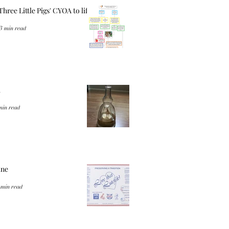
Three Little Pigs' CYOA to life
3 min read
a
min read
ine
 min read