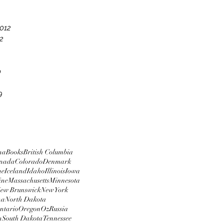
012
2
0
9
na
Books
British Columbia
nada
Colorado
Denmark
me
Iceland
Idaho
Illinois
Iowa
ine
Massachusetts
Minnesota
ew Brunswick
New York
na
North Dakota
ntario
Oregon
Oz
Russia
n
South Dakota
Tennessee