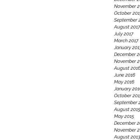
November 2
October 201
September 
August 201
July 2017
March 2017
January 201
December 2
November 2
August 201
June 2016
May 2016
January 201
October 201
September 
August 201
May 2015
December 2
November 2
August 201