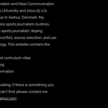
rnalism and Mass Communication
e University and 2024-25 U.S.
lar in Aarhus, Denmark. My
es sports journalism routines,
 sports journalists' doping
conflict, source selection, and use
ogy. This website contains the
d curriculum vitae
log
formation
isiting. If there is something you
can't find, please contact me
ahoo.com