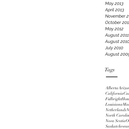
May 2013
April 2013
November 2
October 201
May 2012
August 2011
August 201
July 2010
August 200
Tags
Alberta
Arizo
California
Ca
Fulbright
Ho
Louisiana
Ma
Netherlands
N
North Caroli
Nova Scotia
O
Saskatchewa