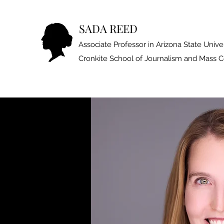
SADA REED
Associate Professor in Arizona State Univer
Cronkite School of Journalism and Mass