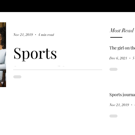
Most Read
Nov 21, 2019
4 min read
Sports
The girl on t
Dec 6, 2021
5
journalism
and the 'hero
Sports journa
myth'
Nov 21, 2019
In a January 2013 interview, American
cyclist Lance Armstrong confessed to
Oprah Winfrey that he won his record-
breaking seven Tour de...