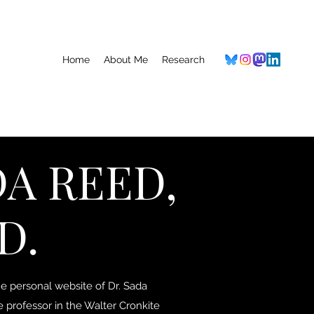
Home
About Me
Research
A REED,
D.
 personal website of Dr. Sada
e professor in the Walter Cronkite