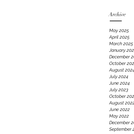
Archive
May 2025
April 2025
March 2025
January 20
December 2
October 20
August 202
July 2024
June 2024
July 2023
October 20
August 202
June 2022
May 2022
December 2
September 