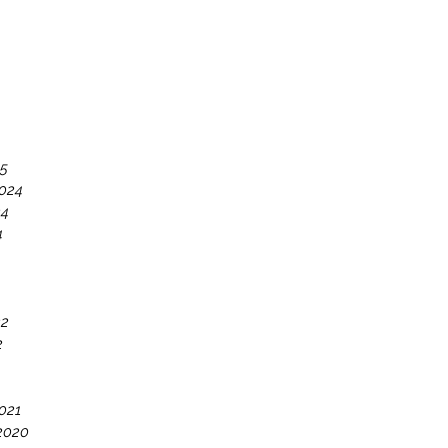
25
024
24
4
22
2
021
2020