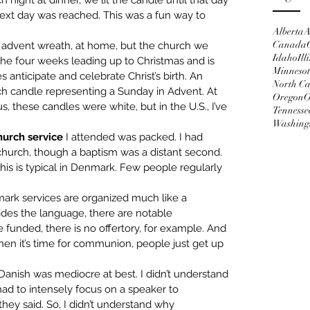
night at dinner, we lit the candle until that day 
next day was reached. This was a fun way to 
Alberta
A
Canada
r advent wreath, at home, but the church we 
Idaho
Ill
the four weeks leading up to Christmas and is 
Minneso
anticipate and celebrate Christ’s birth. An 
North Ca
h candle representing a Sunday in Advent. At 
Oregon
O
 these candles were white, but in the U.S., I’ve 
Tennesse
Washing
hurch service 
I attended was packed. I had 
hurch, though a baptism was a distant second. 
his is typical in Denmark. Few people regularly 
ark services are organized much like a 
ides the language, there are notable 
e funded, there is no offertory, for example. And 
n it’s time for communion, people just get up 
Danish was mediocre at best. I didn’t understand 
d to intensely focus on a speaker to 
hey said. So, I didn’t understand why 