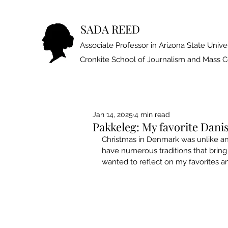
SADA REED
Associate Professor in Arizona State Univer
Cronkite School of Journalism and Mass
Jan 14, 2025
4 min read
Pakkeleg: My favorite Danis
Christmas in Denmark was unlike an
have numerous traditions that bring
wanted to reflect on my favorites a