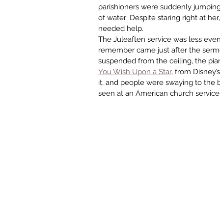
parishioners were suddenly jumping 
of water: Despite staring right at he
needed help.
The Juleaften service was less event
remember came just after the sermon
suspended from the ceiling, the pian
You Wish Upon a Star
, from Disney’s
it, and people were swaying to the be
seen at an American church service. 