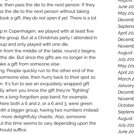
August
e, then pass the die to the next person. If they 
June 20
ass the die to the next person without taking 
May 20
took a gift, 
they do not open it yet
. There is a lot 
Decemb
Septem
 in Copenhagen, we played with at least five 
April 2
e group. But at a Christmas party I attended in 
Decemb
up and only played with one die. 
Novemb
n from the middle of the table, round 2 begins. 
August
the die. But since the gifts are no longer in the 
July 20
take a gift from someone else.
May 20
ing. People quickly run to the other end of the 
April 20
of someone else, then hurry back to their spot so 
March 
in. It's fun to see an exquisitely wrapped gift 
January
y when you know the gift they're "fighting" 
Decemb
rom a long-forgotten pop band, for example. 
Novemb
here both a 6 and 2, or a 6 and 3, were green 
October
d with a bigger group, having two numbers instead 
Septem
more delightfully chaotic. Also, someone 
August
 but this time seems to vary depending upon the 
July 20
hould suffice.
June 20