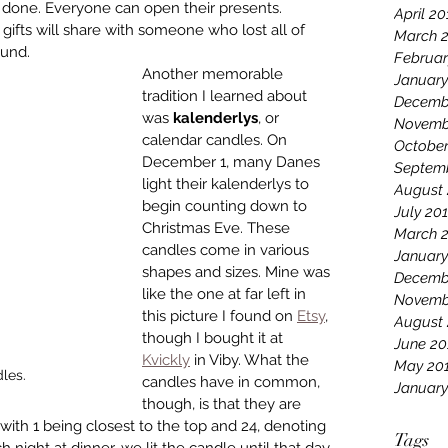
 done. Everyone can open their presents. 
April 20
gifts will share with someone who lost all of 
March 
ound.
Februar
Another memorable 
January
tradition I learned about 
Decemb
was 
kalenderlys
, or 
Novemb
calendar candles. On 
October
December 1, many Danes 
Septem
light their kalenderlys to 
August 
begin counting down to 
July 20
Christmas Eve. These 
March 
candles come in various 
January
shapes and sizes. Mine was 
Decemb
like the one at far left in 
Novemb
this picture I found on 
Etsy
, 
August
though I bought it at 
June 20
Kvickly
 in Viby. What the 
May 20
les.
candles have in common, 
January
though, is that they are 
ith 1 being closest to the top and 24, denoting 
Tags