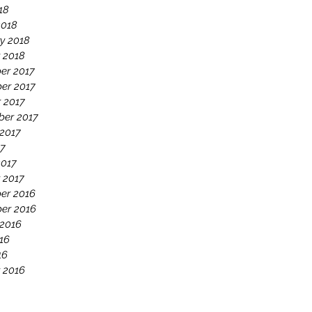
18
2018
y 2018
 2018
er 2017
er 2017
 2017
ber 2017
2017
17
2017
 2017
er 2016
er 2016
 2016
16
16
 2016