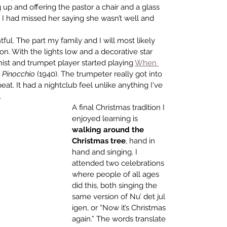
up and offering the pastor a chair and a glass 
r, I had missed her saying she wasn’t well and 
ful. The part my family and I will most likely 
. With the lights low and a decorative star 
ist and trumpet player started playing 
When 
 
Pinocchio
 (1940). The trumpeter really got into 
at. It had a nightclub feel unlike anything I've 
    
A final Christmas tradition I 
enjoyed learning is 
walking around the 
Christmas tree
, hand in 
hand and singing. I 
attended two celebrations 
where people of all ages 
did this, both singing the 
same version of Nu’ det jul 
igen, or “Now it’s Christmas 
again.” 
The words translate 