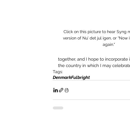
Click on this picture to hear Syng 
version of Nu’ det jul igen, or “Now 
again."
together, and I hope to incorporate i
the country in which I may celebrate
Tags:
Denmark
Fulbright