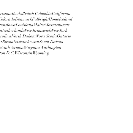
rizona
Books
British Columbia
California
Colorado
Denmark
Fulbright
Home
Iceland
inois
Iowa
Louisiana
Maine
Massachusetts
ta
Netherlands
New Brunswick
New York
rolina
North Dakota
Nova Scotia
Ontario
z
Russia
Saskatchewan
South Dakota
e
Utah
Vermont
Virginia
Washington
ton D.C.
Wisconsin
Wyoming