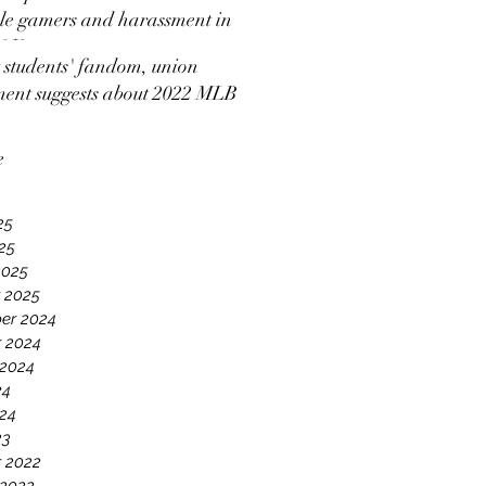
e gamers and harassment in
 2K
students' fandom, union
ment suggests about 2022 MLB
ut news coverage
e
25
025
2025
 2025
er 2024
 2024
 2024
24
24
23
 2022