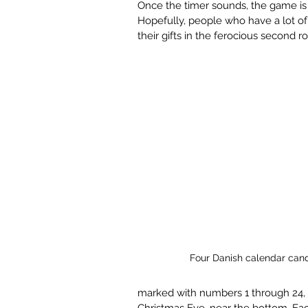
Once the timer sounds, the game is
Hopefully, people who have a lot of 
their gifts in the ferocious second r
Four Danish calendar cand
marked with numbers 1 through 24, w