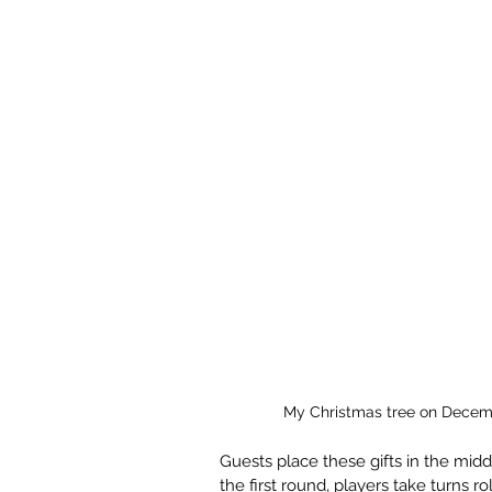
My Christmas tree on Decem
Guests place these gifts in the middl
the first round, players take turns ro