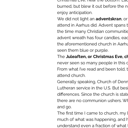
Christmas Eve, near the bottom. Each 
burned, but blew it out before the 
enjoy anticipation.
We did not light an 
adventskran
, o
attend in Aarhus did. Advent spans 
the time many Christian communities 
advent wreath has four candles, eac
the aforementioned church in Aarhus,
seen them blue or purple.
The 
Juleaften, or Christmas Eve, c
never seen so many people in this c
From what I’ve read and been told, t
attend church.
Generally speaking, Church of Denm
Lutheran service in the U.S. But bes
differences. Since the church is stat
there are no communion ushers. Whe
and go.
The first time I came to church, my 
much of what was happening, and ha
understand even a fraction of what t