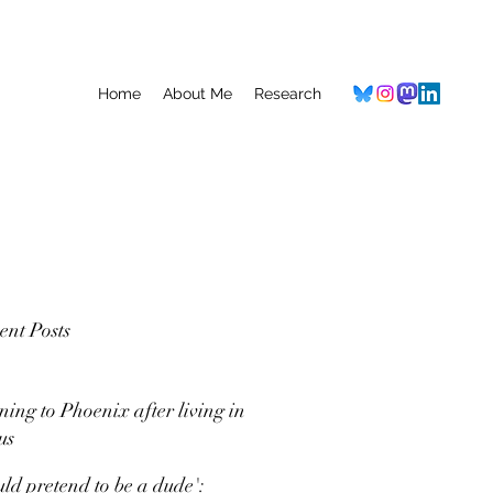
Home
About Me
Research
ent Posts
ning to Phoenix after living in
us
uld pretend to be a dude':