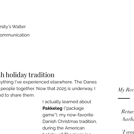
sity's Walter
 Communication
h holiday tradition
ything I've experienced elsewhere. The Danes 
 people together. Now that 2025 is underway, I 
My Rec
nd to share them.
I actually learned about 
Pakkeleg
 (“package 
Retur
game”), my now-favorite 
Aarh
Danish Christmas tradition, 
during the American 
'I wo