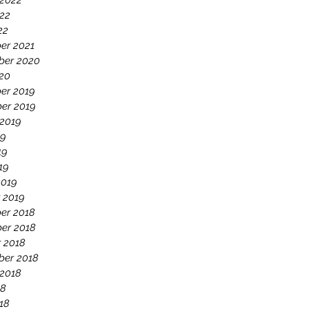
 2022
22
22
er 2021
ber 2020
020
er 2019
er 2019
 2019
19
19
19
2019
 2019
er 2018
er 2018
 2018
ber 2018
 2018
18
18