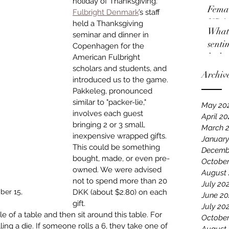
holiday of Thanksgiving. 
Femal
Fulbright Denmark
’s staff 
NBA
held a Thanksgiving 
What 
seminar and dinner in 
senti
Copenhagen for the 
locko
American Fulbright 
scholars and students, and 
Archiv
introduced us to the game. 
Pakkeleg, pronounced 
similar to "packer-lie," 
May 20
involves each guest 
April 2
bringing 2 or 3 small, 
March 
inexpensive wrapped gifts. 
January
This could be something 
Decemb
bought, made, or even pre-
October
owned. We were advised 
August
not to spend more than 20 
July 20
ber 15,
DKK (about $2.80) on each 
June 20
gift.
July 20
e of a table and then sit around this table. For 
October
lling a die. If someone rolls a 6, they take one of 