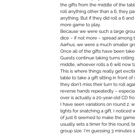
the gifts from the middle of the tabl
roll anything other than a 6, they p
anything. But if they did roll a 6 and 
more game to play. 
Because we were such a large group
dice – if not more – spread among th
Aarhus, we were a much smaller gro
Once all of the gifts have been take
Guests continue taking turns rolling 
middle, whoever rolls a 6 will now 
This is where things really get excit
table to take a gift sitting in front 
they don't miss their turn to roll aga
reverse hands repeatedly – especiall
over is actually a 20-year-old CD f
I have seen variations on round 2, w
lights for snatching a gift. I notice
of just 6 seemed to make the game 
usually sets a timer for this round,
group size. I'm guessing 3 minutes s