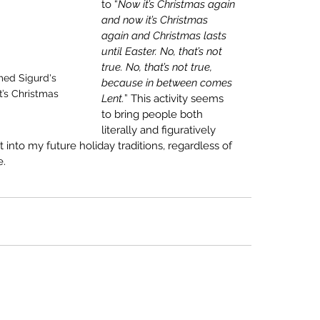
to “
Now it’s Christmas again 
and now it’s Christmas 
again and Christmas lasts 
until Easter. No, that’s not 
true. No, that’s not true, 
med Sigurd's 
because in between comes 
it’s Christmas 
Lent.
”
 This activity seems 
to bring people both 
literally and figuratively 
t into my future holiday traditions, regardless of 
. 