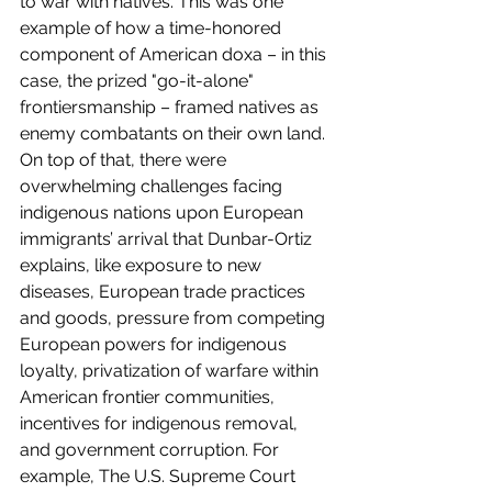
to war with natives. This was one 
example of how a time-honored 
component of American doxa – in this 
case, the prized "go-it-alone" 
frontiersmanship – framed natives as 
enemy combatants on their own land.
On top of that, there were 
overwhelming challenges facing 
indigenous nations upon European 
immigrants’ arrival that Dunbar-Ortiz 
explains, like exposure to new 
diseases, European trade practices 
and goods, pressure from competing 
European powers for indigenous 
loyalty, privatization of warfare within 
American frontier communities, 
incentives for indigenous removal, 
and government corruption. For 
example, The U.S. Supreme Court 