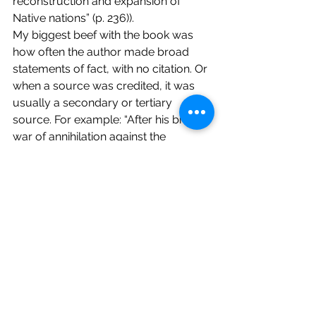
reconstruction and expansion of 
Native nations” (p. 236)).
My biggest beef with the book was 
how often the author made broad 
statements of fact, with no citation. Or 
when a source was credited, it was 
usually a secondary or tertiary 
source. For example: “After his brutal 
war of annihilation against the 
Muskogee Nation, Jackson continued 
building his national military and 
political career by tackling the 
resistant Seminoles in what are known 
as the Seminole Wars. In 1836, during 
the second of these wars, US Army 
general Thomas S. Jesup captured 
the popular Anglo attitude toward the 
Seminoles: ‘The country can be rid of 
them only by exterminating them.’ By 