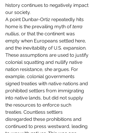
history continues to negatively impact 
our society.
A point Dunbar-Ortiz repeatedly hits 
home is the prevailing myth of 
terra 
nullius
, or that the continent was 
empty when Europeans settled here, 
and the inevitability of U.S. expansion. 
These assumptions are used to justify 
colonial squatting and nullify native 
nation resistance, she argues. For 
example, colonial governments 
signed treaties with native nations and 
prohibited settlers from immigrating 
into native lands, but did not supply 
the resources to enforce such 
treaties. Countless settlers 
disregarded these prohibitions and 
continued to press westward, leading 