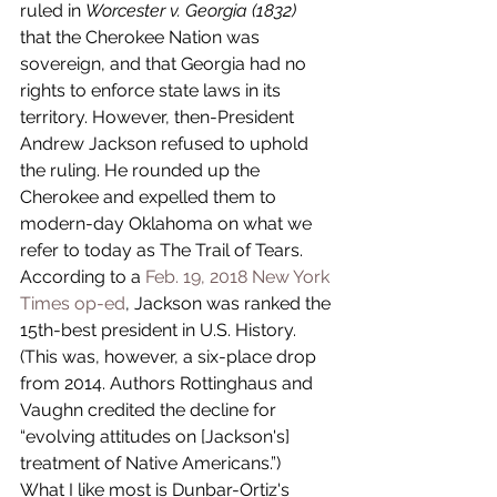
ruled in 
Worcester v. Georgia (1832)
that the Cherokee Nation was 
sovereign, and that Georgia had no 
rights to enforce state laws in its 
territory. However, then-President 
Andrew Jackson refused to uphold 
the ruling. He rounded up the 
Cherokee and expelled them to 
modern-day Oklahoma on what we 
refer to today as The Trail of Tears. 
According to a 
Feb. 19, 2018 New York 
Times op-ed
, Jackson was ranked the 
15th-best president in U.S. History. 
(This was, however, a six-place drop 
from 2014. Authors Rottinghaus and 
Vaughn credited the decline for 
“evolving attitudes on [Jackson's] 
treatment of Native Americans.”)
What I like most is Dunbar-Ortiz's 