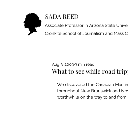
SADA REED
Associate Professor in Arizona State Univer
Cronkite School of Journalism and Mass
Aug 3, 2009
3 min read
What to see while road tr
We discovered the Canadian Mari­ti
throughout New Brunswick and Nova 
worthwhile on the way to and from M