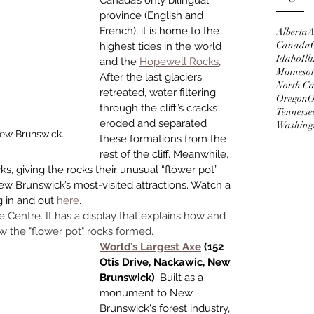
Canada’s only bilingual 
province (English and 
French), it is home to the 
Alberta
A
Canada
highest tides in the world 
Idaho
Ill
and the 
Hopewell Rocks
, 
Minneso
After the last glaciers 
North Ca
retreated, water filtering 
Oregon
O
through the cliff’s cracks 
Tennesse
eroded and separated 
Washing
New Brunswick.
these formations from the 
rest of the cliff. Meanwhile, 
s, giving the rocks their unusual “flower pot” 
w Brunswick’s most-visited attrac­tions. Watch a 
 in and out 
here
. 
ve Centre. It has a display that explains how and 
w the "flower pot" rocks formed. 
World’s Largest Axe
 (152 
Otis Drive, Nackawic, New 
Brunswick)
: Built as a 
monument to New 
Brunswick's forest industry, 