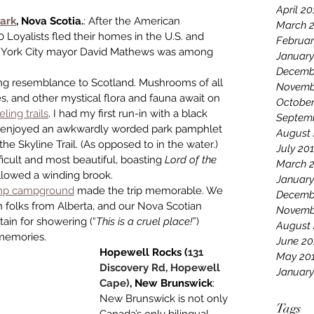
April 20
ark
, Nova Scotia.
: After the American 
March 
0 Loyalists fled their homes in the U.S. and 
Februar
w York City mayor David Mathews was among 
January
Decemb
king resemblance to Scotland. Mushrooms of all 
Novemb
es, and other mystical flora and fauna await on 
October
ling trails
. I had my first run-in with a black 
Septem
nd enjoyed an awkwardly worded park pamphlet 
August 
e Skyline Trail. (As opposed to in the water.) 
July 20
icult and most beautiful, boasting 
Lord of the 
March 
followed a winding brook.
January
mp camp­ground
 made the trip memorable. We 
Decemb
h folks from Alberta, and our Nova Scotian 
Novemb
tain for showering (“
This is a cruel place!
”) 
August
 memories. 
June 20
Hopewell Rocks (
131 
May 20
Discovery Rd, Hopewell 
January
Cape)
, New Brunswick
: 
New Brunswick is not only 
Tags