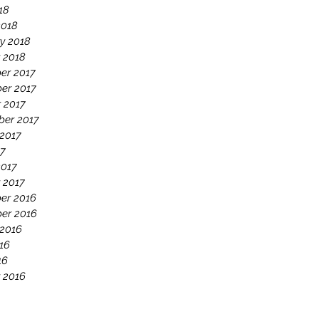
18
2018
y 2018
 2018
er 2017
er 2017
 2017
ber 2017
2017
17
2017
 2017
er 2016
er 2016
 2016
16
16
 2016