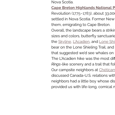
Nova Scotia.
Cape Breton Highlands National P
Revolution 
(1775–1783)
, about 33,00
settled in Nova Scotia. Former Ne
them, emigrating to Cape Breton.
Overall, the landscape bears a stri
sizes and colors, butterfly sanctuari
the 
Skyline,
L’Acadien
, and 
Lone Shie
bear on the Lone Shieling Trail, a
that suggested we’d see whales on th
The L’Acadien hike was the most diff
Rings
-like scenery and a trail that 
Our campsite neighbors at 
Chética
discussed Canada-U.S. relations wit
neighbors had a little boy whose dis
provided us with life-long, comical