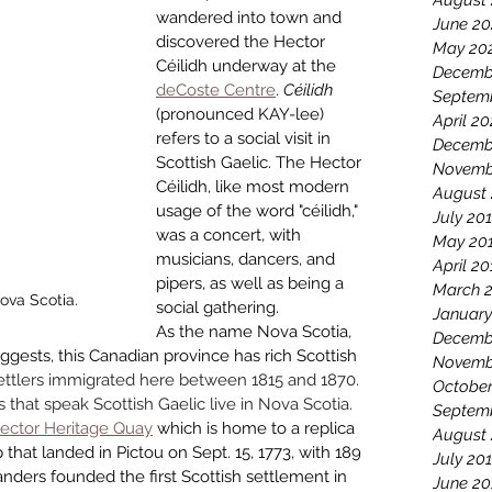
August
wandered into town and 
June 20
discovered the Hec­tor 
May 20
Céilidh underway at the 
Decemb
deCoste Centre
. 
Céilidh 
Septem
(pronounced KAY-lee) 
April 2
refers to a social visit in 
Decemb
Scottish Gaelic. The Hector 
Novemb
Céilidh, like most modern 
August
usage of the word "céilidh," 
July 20
was a concert, with 
May 20
musicians, dancers, and 
April 20
pipers, as well as being a 
March 
Nova Scotia.
social gathering. 
January
As the name Nova Scotia, 
Decemb
uggests, this Canadian province has rich Scottish 
Novemb
ettlers immigrated here between 1815 and 1870. 
October
that speak Scottish Gaelic live in Nova Scotia. 
Septem
ector Heritage Quay
 which is home to a replica 
August
 that landed in Pictou on Sept. 15, 1773, with 189 
July 20
nders founded the first Scottish settlement in 
June 20