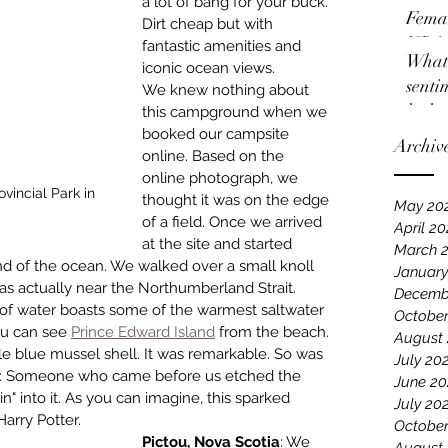
a lot of bang for your buck. 
Femal
Dirt cheap but with 
NBA
fantastic amenities and 
What 
iconic ocean views. 
senti
We knew nothing about 
locko
this campground when we 
booked our campsite 
Archiv
online. Based on the 
online photograph, we 
incial Park in 
thought it was on the edge 
May 20
of a field. Once we arrived 
April 2
at the site and started 
March 
nd of the ocean. We walked over a small knoll 
January
s actually near the Nor­thumberland Strait. 
Decemb
f water boasts some of the warmest saltwater 
October
ou can see 
Prince Edward Island
 from the beach. 
August
ple blue mussel shell. It was remarkable. So was 
July 20
ble: Someone who came before us etched the 
June 20
n" into it. As you can imagine, this sparked 
July 20
arry Potter.
October
Pictou, Nova Scotia
: We 