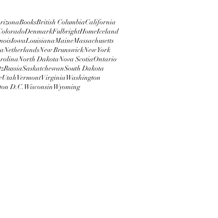
rizona
Books
British Columbia
California
Colorado
Denmark
Fulbright
Home
Iceland
inois
Iowa
Louisiana
Maine
Massachusetts
ta
Netherlands
New Brunswick
New York
rolina
North Dakota
Nova Scotia
Ontario
z
Russia
Saskatchewan
South Dakota
e
Utah
Vermont
Virginia
Washington
ton D.C.
Wisconsin
Wyoming