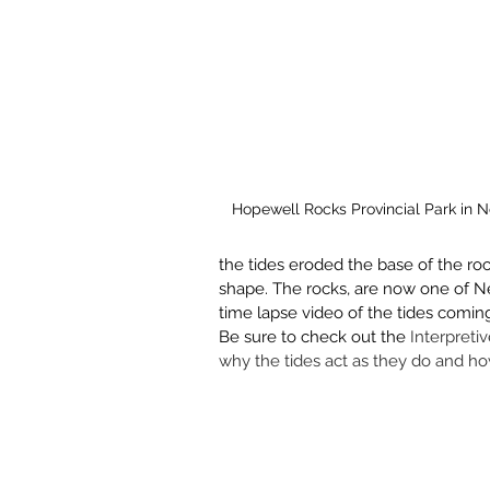
Hopewell Rocks Provincial Park in 
the tides eroded the base of the rock
shape. The rocks, are now one of Ne
time lapse video of the tides coming
Be sure to check out the 
Interpreti
why the tides act as they do and ho