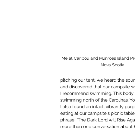
Me at Caribou and Munroes Island Prov
Nova Scotia.
pitching our tent, we heard the sou
and discovered that our campsite wa
I recommend swimming. This body o
swimming north of the Carolinas. Y
I also found an intact, vibrantly pur
eating at our campsite's picnic ta
phrase, "The Dark Lord will Rise Agai
more than one conversation about H