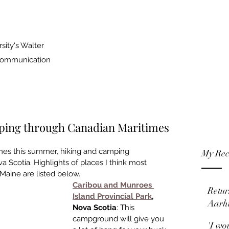
sity's Walter
 Communication
ipping through Canadian Maritimes
mes this summer, hiking and camp­ing 
My Rec
Scotia. Highlights of places I think most 
aine are listed below. 
Caribou and Munroes 
Retur
Island Pro­vincial Park
, 
Aarh
Nova Scotia
: This 
campground will give you 
'I wo