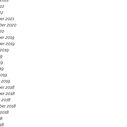
 2022
22
22
er 2021
ber 2020
020
er 2019
er 2019
 2019
19
19
19
2019
 2019
er 2018
er 2018
 2018
ber 2018
 2018
18
18