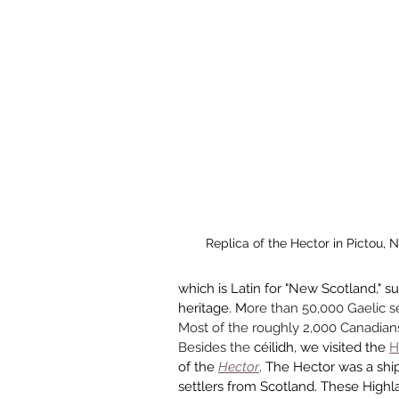
Replica of the Hector in Pictou, 
which is Latin for "New Scotland," s
heritage. M
ore than 50,000 Gaelic s
Most of the roughly 2,000 Canadians 
Besides the 
céilidh, we visited the 
H
of the 
Hector
. The Hector was a ship
settlers from Scotland. These Highla