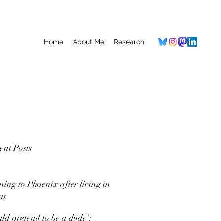
Home
About Me
Research
ent Posts
ning to Phoenix after living in
us
uld pretend to be a dude':