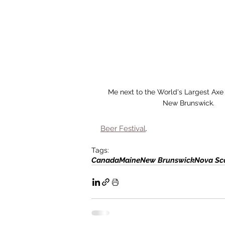
Me next to the World's Largest Axe
New Brunswick.
Beer Festival
. 
Tags:
Canada
Maine
New Brunswick
Nova Sc