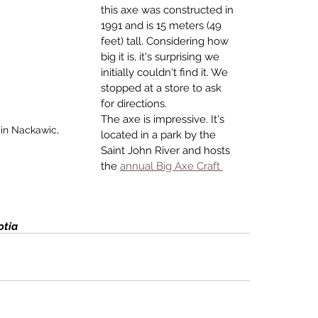
this axe was con­structed in 
1991 and is 15 meters (49 
feet) tall. Considering how 
big it is, it's surprising we 
initially couldn't find it. We 
stopped at a store to ask 
for directions. 
The axe is impressive. It's 
 in Nackawic, 
located in a park by the 
Saint John River and hosts 
the 
annual Big Axe Craft 
otia