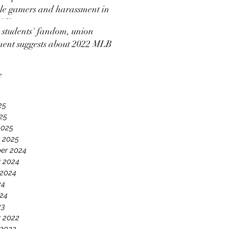
e gamers and harassment in
 2K
students' fandom, union
ment suggests about 2022 MLB
ut news coverage
e
25
025
2025
 2025
er 2024
 2024
 2024
24
24
23
 2022