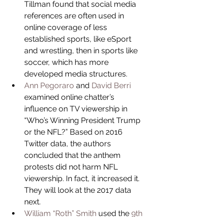
Tillman found that social media 
references are often used in 
online coverage of less 
established sports, like eSport 
and wrestling, then in sports like 
soccer, which has more 
developed media structures.  
Ann Pegoraro
 and 
David Berri
examined online chatter’s 
influence on TV viewership in 
“Who’s Winning President Trump 
or the NFL?” Based on 2016 
Twitter data, the authors 
concluded that the anthem 
protests did not harm NFL 
viewership. In fact, it increased it. 
They will look at the 2017 data 
next.  
William “Roth” Smith
 used the 
9th 