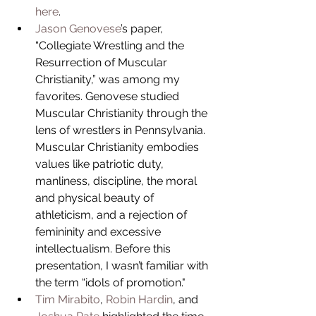
here
.  
Jason Genovese
’s paper, 
“Collegiate Wrestling and the 
Resurrection of Muscular 
Christianity,” was among my 
favorites. Genovese studied 
Muscular Christianity through the 
lens of wrestlers in Pennsylvania. 
Muscular Christianity embodies 
values like patriotic duty, 
manliness, discipline, the moral 
and physical beauty of 
athleticism, and a rejection of 
femininity and excessive 
intellectualism. Before this 
presentation, I wasn’t familiar with 
the term “idols of promotion."  
Tim Mirabito
, 
Robin Hardin
, and 