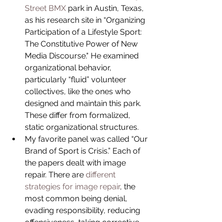
Street BMX 
park in Austin, Texas, 
as his research site in “Organizing 
Participation of a Lifestyle Sport: 
The Constitutive Power of New 
Media Discourse." He examined 
organizational behavior, 
particularly “fluid” volunteer 
collectives, like the ones who 
designed and maintain this park. 
These differ from formalized, 
static organizational structures.  
My favorite panel was called “Our 
Brand of Sport is Crisis.” Each of 
the papers dealt with image 
repair. There are 
different 
strategies for image repair
, the 
most common being denial, 
evading responsibility, reducing 