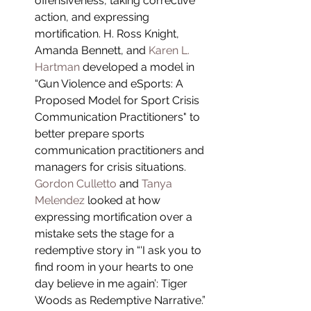
offensiveness, taking corrective 
action, and expressing 
mortification. H. Ross Knight, 
Amanda Bennett, and 
Karen L. 
Hartman
 developed a model in 
“Gun Violence and eSports: A 
Proposed Model for Sport Crisis 
Communication Practitioners" to 
better prepare sports 
communication practitioners and 
managers for crisis situations. 
Gordon Culletto
 and 
Tanya 
Melendez
 looked at how 
expressing mortification over a 
mistake sets the stage for a 
redemptive story in “'I ask you to 
find room in your hearts to one 
day believe in me again’: Tiger 
Woods as Redemptive Narrative.” 