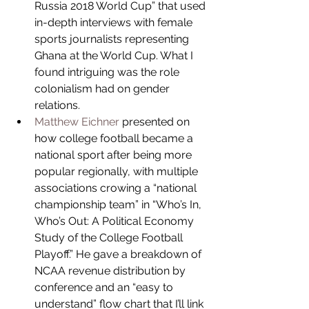
Russia 2018 World Cup” that used 
in-depth interviews with female 
sports journalists representing 
Ghana at the World Cup. What I 
found intriguing was the role 
colonialism had on gender 
relations.  
Matthew Eichner
 presented on 
how college football became a 
national sport after being more 
popular regionally, with multiple 
associations crowing a “national 
championship team” in “Who’s In, 
Who’s Out: A Political Economy 
Study of the College Football 
Playoff.” He gave a breakdown of 
NCAA revenue distribution by 
conference and an “easy to 
understand” flow chart that I’ll link 