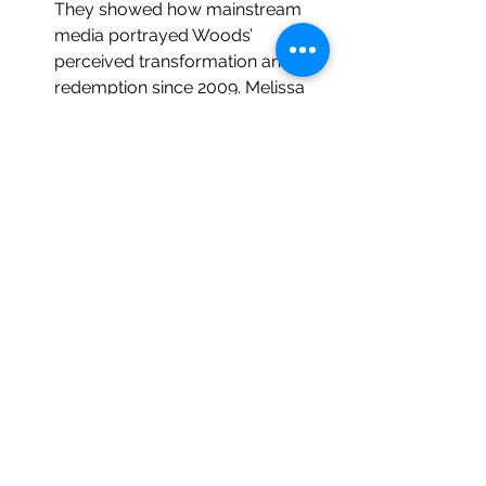
They showed how mainstream 
media portrayed Woods’ 
perceived transformation and 
redemption since 2009. Melissa 
Dominy and 
Simon Ličen
 looked 
at news coverage of FIFA and 
human rights abuses in “Media 
Framing of FIFA’s Human Rights 
Scandals, 2010-2018.” (Note: 
Dominy recommended watching 
The Workers Cup
, a 
documentary about African and 
Asian migrant workers building 
the facilities for the 2022 World 
Cup in Qatar. It is now on my list.) 
Evan Frederick
, Ann Pegoraro, 
and 
Lauren Smith
’s paper, “An 
examination of Michigan State 
University’s Image Repair via 