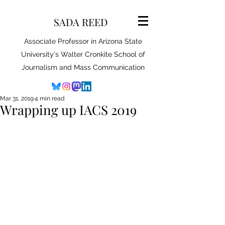
SADA REED
Associate Professor in Arizona State
University's Walter Cronkite School of
Journalism and Mass Communication
Mar 31, 2019
4 min read
Wrapping up IACS 2019