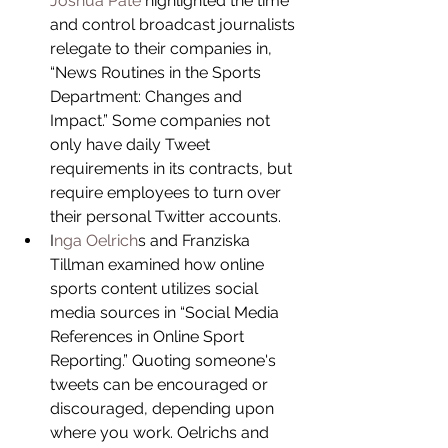
Joshua Pate
 highlighted the time 
and control broadcast journalists 
relegate to their companies in, 
“News Routines in the Sports 
Department: Changes and 
Impact.” Some companies not 
only have daily Tweet 
requirements in its contracts, but 
require employees to turn over 
their personal Twitter accounts.  
I
nga Oelrich
s and Franziska 
Tillman examined how online 
sports content utilizes social 
media sources in “Social Media 
References in Online Sport 
Reporting.” Quoting someone's 
tweets can be encouraged or 
discouraged, depending upon 
where you work. Oelrichs and 