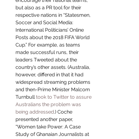
encourage their national teams, 
but also as a PR tool for their 
respective nations in “Statesmen, 
Soccer and Social Media: 
International Politicians’ Online 
Posts about the 2018 FIFA World 
Cup.” For example, as teams 
made successful runs, their 
leaders Tweeted about the 
country’s other assets. (Australia, 
however, differed in that it had 
widespread streaming problems 
and then-Prime Minister Malcom 
Turnbull 
took to Twitter to assure 
Australians the problem was 
being addressed
.) Coche 
presented another paper, 
“Women take Power: A Case 
Study of Ghanaian Journalists at 