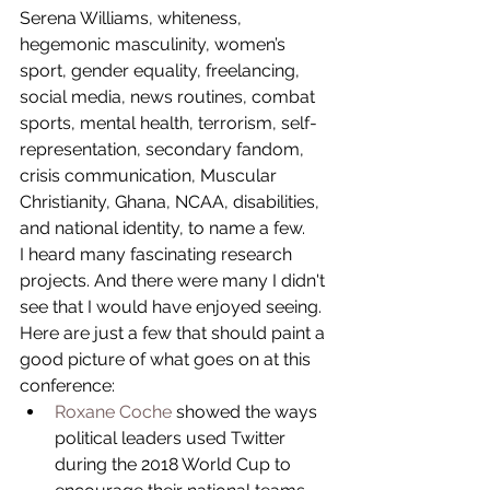
Serena Williams, whiteness, 
hegemonic masculinity, women’s 
sport, gender equality, freelancing, 
social media, news routines, combat 
sports, mental health, terrorism, self-
representation, secondary fandom, 
crisis communication, Muscular 
Christianity, Ghana, NCAA, disabilities, 
and national identity, to name a few.
I heard many fascinating research 
projects. And there were many I didn't 
see that I would have enjoyed seeing. 
Here are just a few that should paint a 
good picture of what goes on at this 
conference: 
Roxane Coche
 showed the ways 
political leaders used Twitter 
during the 2018 World Cup to 