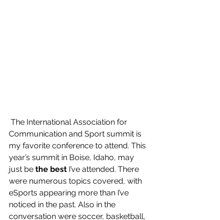
 The International Association for 
Communication and Sport summit is 
my favorite conference to attend. This 
year’s summit in Boise, Idaho, may 
just be 
the best
 I’ve attended. There 
were numerous topics covered, with 
eSports appearing more than I’ve 
noticed in the past. Also in the 
conversation were soccer, basketball, 