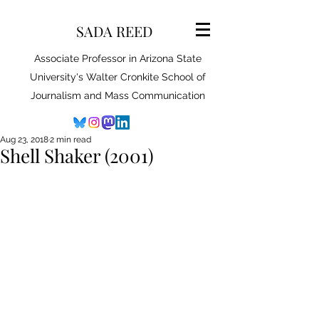
SADA REED
Associate Professor in Arizona State
University's Walter Cronkite School of
Journalism and Mass Communication
Aug 23, 2018
2 min read
Shell Shaker (2001)