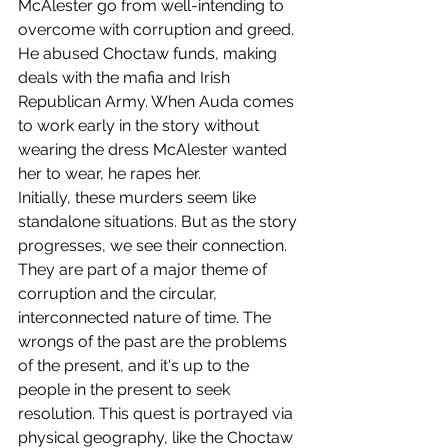
McAlester go from well-intending to 
overcome with corruption and greed. 
He abused Choctaw funds, making 
deals with the mafia and Irish 
Republican Army. When Auda comes 
to work early in the story without 
wearing the dress McAlester wanted 
her to wear, he rapes her.
Initially, these murders seem like 
standalone situations. But as the story 
progresses, we see their connection. 
They are part of a major theme of 
corruption and the circular, 
interconnected nature of time. The 
wrongs of the past are the problems 
of the present, and it's up to the 
people in the present to seek 
resolution. This quest is portrayed via 
physical geography, like the Choctaw 