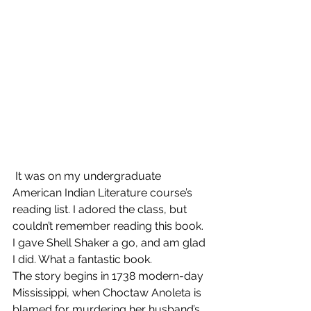
 It was on my undergraduate 
American Indian Literature course’s 
reading list. I adored the class, but 
couldn’t remember reading this book. 
I gave Shell Shaker a go, and am glad 
I did. What a fantastic book.  
The story begins in 1738 modern-day 
Mississippi, when Choctaw Anoleta is 
blamed for murdering her husband’s 