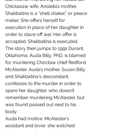
Chickasaw wife. Anoleta’s mother, 
Shakbatina is a “shell shaker,” or peace 
maker. She offers herself for 
execution in place of her daughter in 
order to stave off war. Her offer is 
accepted. Shakbatina is executed.
The story then jumps to 1991 Durant, 
Oklahoma. Auda Billy, PhD, is blamed 
for murdering Choctaw chief Redford 
McAlester. Auda’s mother, Susan Billy 
and Shakbatina's descendant, 
confesses to the murder in order to 
spare her daughter, who doesn’t 
remember murdering McAlester, but 
was found passed out next to his 
body.
Auda had motive. McAlester’s 
assistant and lover, she watched 