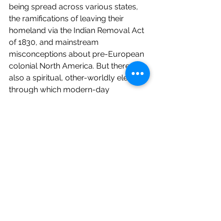
being spread across various states, 
the ramifications of leaving their 
homeland via the Indian Removal Act 
of 1830, and mainstream 
misconceptions about pre-European 
colonial North America. But there is 
also a spiritual, other-worldly element 
through which modern-day 
characters know they are being 
beckoned to see their circumstances 
as being part of a larger canvas.
I particularly like the Billy sisters. 
Auda’s sisters are Tema, an actress, 
and Adair, a six-figure Wall Street 
guru. They are intelligent, witty, and 
likeable. Her sisters and extensive 
extended family investigate 
McAlester’s death and his money 
laundering while Auda is unable to do 