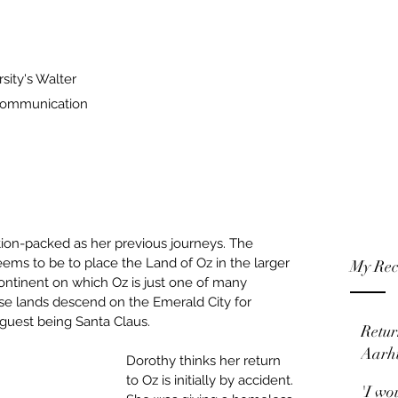
sity's Walter
 Communication
action-packed as her previous journeys. The 
ems to be to place the Land of Oz in the larger 
My Rec
ontinent on which Oz is just one of many 
se lands descend on the Emerald City for 
guest being Santa Claus.
Retur
Aarh
Dorothy thinks her return 
to Oz is initially by accident. 
'I wo