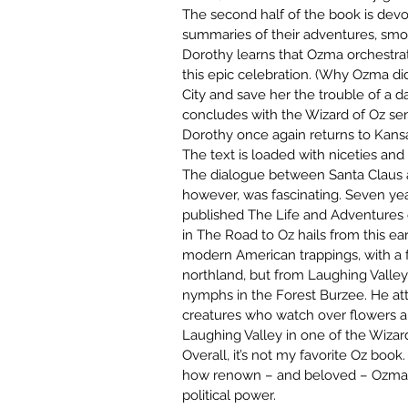
The second half of the book is devo
summaries of their adventures, smoth
Dorothy learns that Ozma orchestrate
this epic celebration. (Why Ozma did
City and save her the trouble of a d
concludes with the Wizard of Oz se
Dorothy once again returns to Kansa
The text is loaded with niceties and s
The dialogue between Santa Claus an
however, was fascinating. Seven year
published The Life and Adventures o
in The Road to Oz hails from this ear
modern American trappings, with a f
northland, but from Laughing Valley
nymphs in the Forest Burzee. He atte
creatures who watch over flowers an
Laughing Valley in one of the Wizar
Overall, it’s not my favorite Oz book. 
how renown – and beloved – Ozma is,
political power.