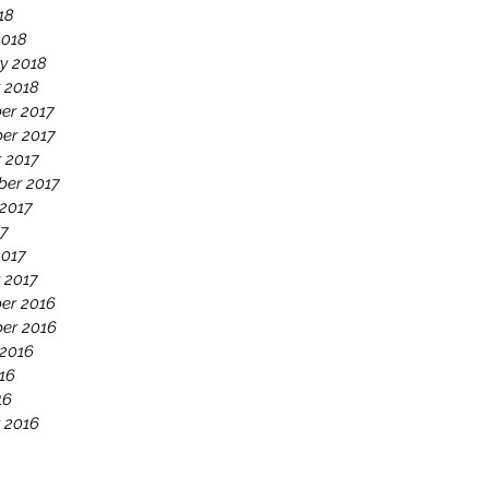
18
2018
y 2018
 2018
er 2017
er 2017
 2017
ber 2017
2017
17
2017
 2017
er 2016
er 2016
 2016
16
16
 2016