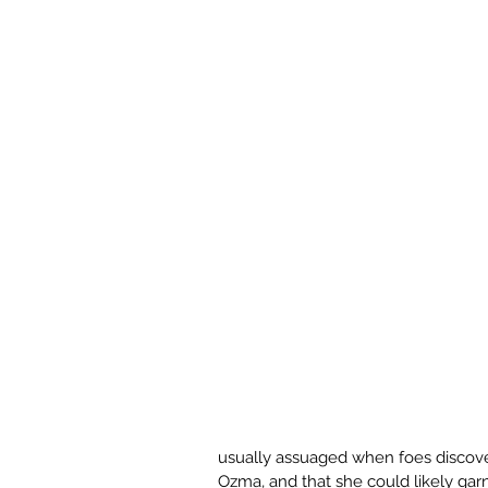
usually assuaged when foes discove
Ozma, and that she could likely garn