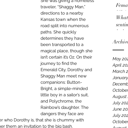
She was giving a homeless 
Femal
traveler, “Shaggy Man,” 
NBA
directions to a nearby 
What 
Kansas town when the 
senti
road split into numerous 
locko
paths. She quickly 
determines they have 
Archiv
been transported to a 
magical place, though she 
isn’t certain it’s Oz. On their 
May 20
journey to find the 
April 2
Emerald City, Dorothy and 
March 
Shaggy Man meet new 
January
companions: Button-
Decemb
Bright, a simple-minded 
October
little boy in a sailor’s suit, 
August
and Polychrome, the 
July 20
Rainbow’s daughter. The 
June 20
dangers they face are 
July 20
r who Dorothy is, that she is chummy with 
October
er them an invitation to the big bash.