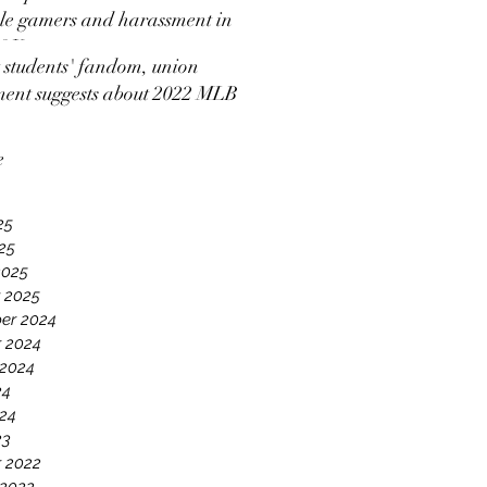
e gamers and harassment in
 2K
students' fandom, union
ment suggests about 2022 MLB
ut news coverage
e
25
025
2025
 2025
er 2024
 2024
 2024
24
24
23
 2022