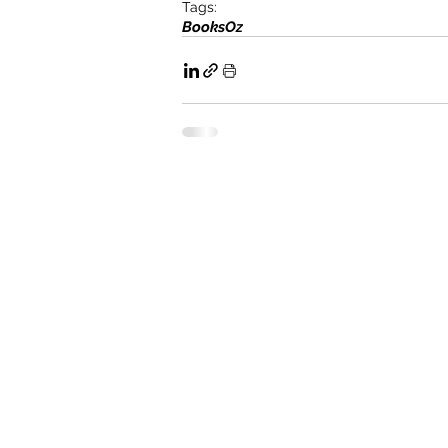
Tags:
Books
Oz