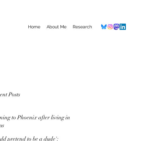
Home
About Me
Research
ent Posts
ning to Phoenix after living in
us
uld pretend to be a dude':