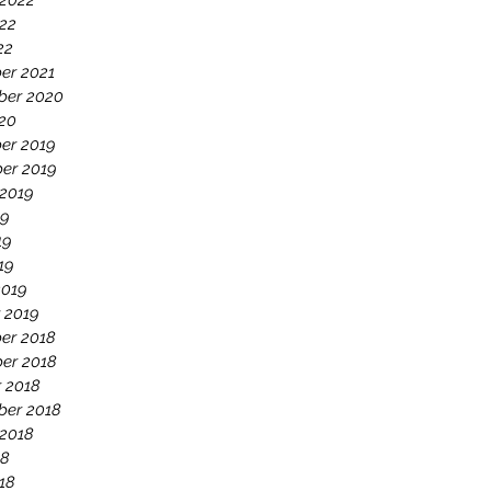
 2022
22
22
er 2021
ber 2020
020
er 2019
er 2019
 2019
19
19
19
2019
 2019
er 2018
er 2018
 2018
ber 2018
 2018
18
18