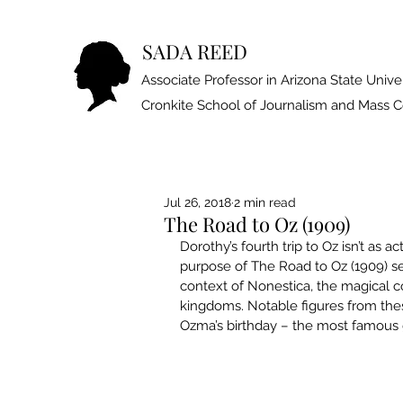
SADA REED
Associate Professor in Arizona State Univer
Cronkite School of Journalism and Mass
Jul 26, 2018
2 min read
The Road to Oz (1909)
Dorothy’s fourth trip to Oz isn’t as 
purpose of The Road to Oz (1909) se
context of Nonestica, the magical c
kingdoms. Notable figures from the
Ozma’s birthday – the most famous 