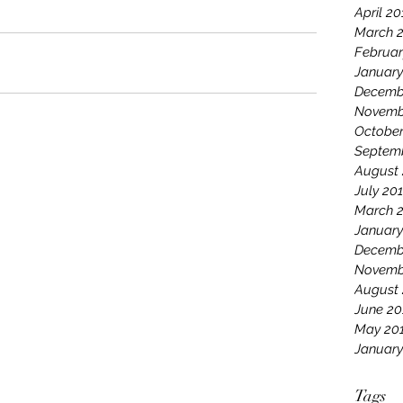
April 20
March 
Februar
January
Decemb
Novemb
October
Septem
August 
July 20
March 
January
Decemb
Novemb
August
June 20
May 20
January
Tags