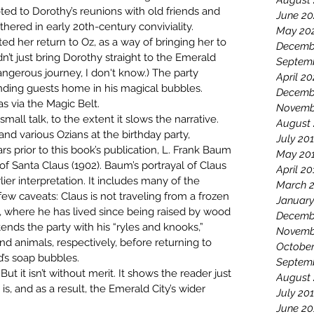
August
ted to Dorothy’s reunions with old friends and 
June 20
ered in early 20th-century conviviality. 
May 20
d her return to Oz, as a way of bringing her to 
Decemb
n’t just bring Dorothy straight to the Emerald 
Septem
angerous journey, I don't know.) The party 
April 2
nding guests home in his magical bubbles. 
Decemb
s via the Magic Belt.
Novemb
mall talk, to the extent it slows the narrative. 
August
d various Ozians at the birthday party, 
July 20
s prior to this book’s publication, L. Frank Baum 
May 20
f Santa Claus (1902). Baum’s portrayal of Claus 
April 20
lier interpretation. It includes many of the 
March 
ew caveats: Claus is not traveling from a frozen 
January
, where he has lived since being raised by wood 
Decemb
nds the party with his “ryles and knooks,” 
Novemb
d animals, respectively, before returning to 
October
d’s soap bubbles.
Septem
But it isn’t without merit. It shows the reader just 
August
 and as a result, the Emerald City’s wider 
July 20
June 20