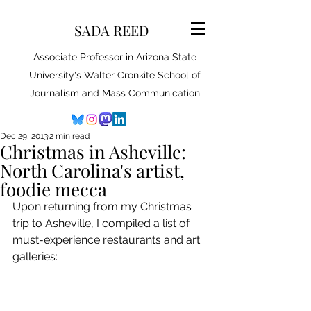
SADA REED
Associate Professor in Arizona State
University's Walter Cronkite School of
Journalism and Mass Communication
Dec 29, 2013
2 min read
Christmas in Asheville:
North Carolina's artist,
foodie mecca
Upon returning from my Christmas 
trip to Asheville, I compiled a list of 
must-experience restaurants and art 
galleries: