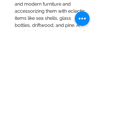
and modern furniture and 
accessorizing them with eclectic 
items like sea shells, glass 
bottles, driftwood, and pine. A 
notable chandelier was made of 
upside down glass bottles.  
Kress Emporium
 (19 Patton Ave.): 
Built in 1928, the emporium 
showcases “something for 
everyone;” a variety of paintings, 
soaps, and candles from about 
80 regional artists.  
Woolworth Walk
 (25 Haywood 
St.): Asheville’s largest local art 
gallery, boasting jewelry, glass, 
metal, pottery, photography, 
apparel, textile, and wood. Walter 
Arnold’s “The Art of 
Abandonment” exhibit includes 