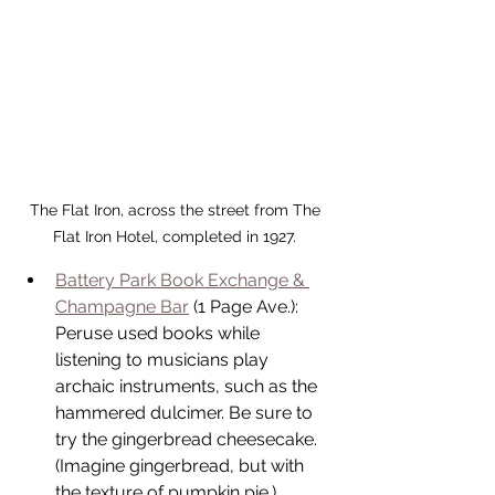
The Flat Iron, across the street from The 
Flat Iron Hotel, completed in 1927. 
Battery Park Book Exchange & 
Champagne Bar
 (1 Page Ave.): 
Peruse used books while 
listening to musicians play 
archaic instruments, such as the 
hammered dulcimer. Be sure to 
try the gingerbread cheesecake. 
(Imagine gingerbread, but with 
the texture of pumpkin pie.)  