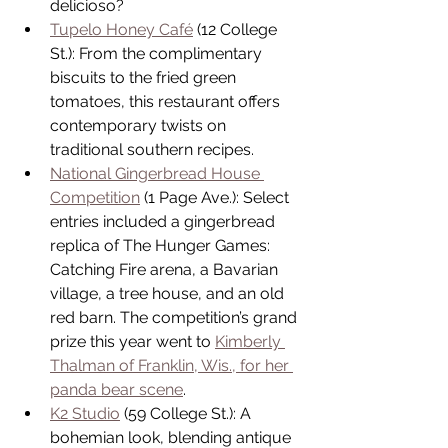
delicioso?  
Tupelo Honey Café
 (12 College 
St.): From the complimentary 
biscuits to the fried green 
tomatoes, this restaurant offers 
contemporary twists on 
traditional southern recipes.  
National Gingerbread House 
Competition
 (1 Page Ave.): Select 
entries included a gingerbread 
replica of The Hunger Games: 
Catching Fire arena, a Bavarian 
village, a tree house, and an old 
red barn. The competition’s grand 
prize this year went to 
Kimberly 
Thalman of Franklin, Wis., for her 
panda bear scene
.  
K2 Studio
 (59 College St.): A 
bohemian look, blending antique 