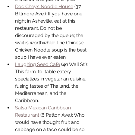
Doc Chey’s Noodle House
 (37 
Biltmore Ave.): If you have one 
night in Asheville, eat at this 
restaurant. Do not be 
discouraged by the queue; the 
wait is worthwhile: The Chinese 
Chicken Noodle soup is the best 
soup I have ever eaten.  
Laughing Seed Café
 (40 Wall St.): 
This farm-to-table eatery 
specializes in vegetarian cuisine, 
fusing tastes of Thailand, the 
Mediterranean, and the 
Caribbean.  
Salsa Mexican Caribbean 
Restaurant
 (6 Patton Ave.): Who 
would have thought fruit and 
cabbage on a taco could be so 