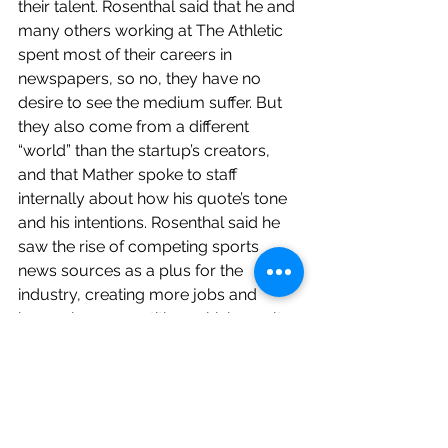
their talent. Rosenthal said that he and 
many others working at The Athletic 
spent most of their careers in 
newspapers, so no, they have no 
desire to see the medium suffer. But 
they also come from a different 
“world” than the startup’s creators, 
and that Mather spoke to staff 
internally about how his quote’s tone 
and his intentions. Rosenthal said he 
saw the rise of competing sports 
news sources as a plus for the 
industry, creating more jobs and 
increasing competition, which results 
in better content from everyone.
Someone raised the question of how 
The Athletic differs in resource 
distribution, particular among 