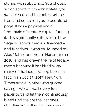
stories with substance.” You choose 
which sports, from which state, you 
want to see, and its content will be 
front and center on your specialized 
page. It has a paywall and a 
“mountain of venture capital” funding 
it. This significantly differs from how 
“legacy” sports media is financed – 
and functions. It was co-founded by 
Alex Mather and Adam Hansmann in 
2016, and has drawn the ire of legacy 
media because it has hired away 
many of the industry’s top talent. In 
fact, in an Oct. 23, 2017, New York 
Times article, Mather was quoted 
saying, “We will wait every local 
paper out and let them continuously 
bleed until we are the last ones 
standing. We will suck them dry of 