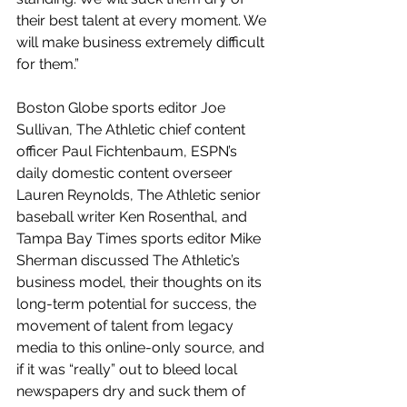
their best talent at every moment. We 
will make business extremely difficult 
for them.”
Boston Globe sports editor Joe 
Sullivan, The Athletic chief content 
officer Paul Fichtenbaum, ESPN’s 
daily domestic content overseer 
Lauren Reynolds, The Athletic senior 
baseball writer Ken Rosenthal, and 
Tampa Bay Times sports editor Mike 
Sherman discussed The Athletic’s 
business model, their thoughts on its 
long-term potential for success, the 
movement of talent from legacy 
media to this online-only source, and 
if it was “really” out to bleed local 
newspapers dry and suck them of 