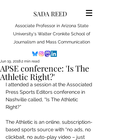
SADA REED
Associate Professor in Arizona State
University's Walter Cronkite School of
Journalism and Mass Communication
Jun 19, 2018
2 min read
APSE conference: 'Is The
Athletic Right?'
I attended a session at the Associated 
Press Sports Editors conference in 
Nashville called, “Is The Athletic 
Right?”
The Athletic is an online, subscription-
based sports source with “no ads, no 
clickbait, no auto-play video – just 