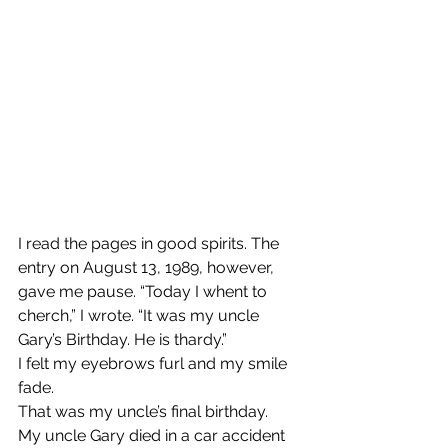
I read the pages in good spirits. The 
entry on August 13, 1989, however, 
gave me pause. “Today I whent to 
cherch,” I wrote. “It was my uncle 
Gary’s Birthday. He is thardy.”
I felt my eyebrows furl and my smile 
fade.
That was my uncle’s final birthday.
My uncle Gary died in a car accident 