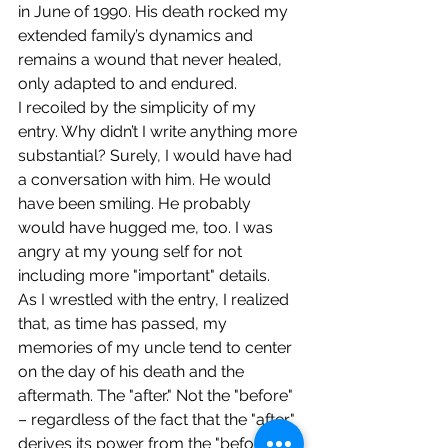
in June of 1990. His death rocked my 
extended family’s dynamics and 
remains a wound that never healed, 
only adapted to and endured.
I recoiled by the simplicity of my 
entry. Why didn’t I write anything more 
substantial? Surely, I would have had 
a conversation with him. He would 
have been smiling. He probably 
would have hugged me, too. I was 
angry at my young self for not 
including more "important" details.
As I wrestled with the entry, I realized 
that, as time has passed, my 
memories of my uncle tend to center 
on the day of his death and the 
aftermath. The "after." Not the "before" 
– regardless of the fact that the "after" 
derives its power from the "before." 