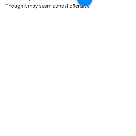
Though it may seem almost offensive 
that there is no sense of foreboding in 
this passage, to the child penning this 
entry, this beloved uncle's presence 
was normal. Whatever he would have 
said to me on this day was nothing I 
thought to write down. The things I 
loved about him were common 
sense. Constant. Beautifully banal. 
What made this day noteworthy was 
that he was turning "thardy" years old. 
This philosophical retooling may not 
seem like a big deal. But it is. And this 
realization fills my heart with joy.