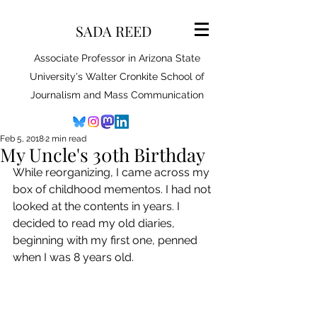
SADA REED
Associate Professor in Arizona State
University's Walter Cronkite School of
Journalism and Mass Communication
Feb 5, 2018
2 min read
My Uncle's 30th Birthday
While reorganizing, I came across my 
box of childhood mementos. I had not 
looked at the contents in years. I 
decided to read my old diaries, 
beginning with my first one, penned 
when I was 8 years old.